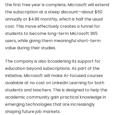
the first free year is complete, Microsoft will extend
the subscription at a steep discount—about $50
annually or $4.99 monthly, which is half the usual
cost. This move effectively creates a funnel for
students to become long-term Microsoft 365
users, while giving them meaningful short-term
value during their studies.
The company is also broadening its support for
education beyond subscriptions. As part of the
initiative, Microsoft will make AI-focused courses
available at no cost on LinkedIn Learning for both
students and teachers. This is designed to help the
academic community gain practical knowledge in
emerging technologies that are increasingly
shaping future job markets.