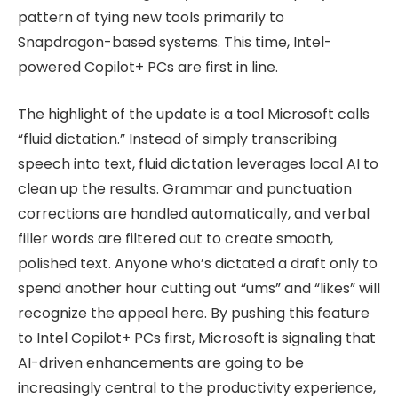
pattern of tying new tools primarily to
Snapdragon-based systems. This time, Intel-
powered Copilot+ PCs are first in line.
The highlight of the update is a tool Microsoft calls
“fluid dictation.” Instead of simply transcribing
speech into text, fluid dictation leverages local AI to
clean up the results. Grammar and punctuation
corrections are handled automatically, and verbal
filler words are filtered out to create smooth,
polished text. Anyone who’s dictated a draft only to
spend another hour cutting out “ums” and “likes” will
recognize the appeal here. By pushing this feature
to Intel Copilot+ PCs first, Microsoft is signaling that
AI-driven enhancements are going to be
increasingly central to the productivity experience,