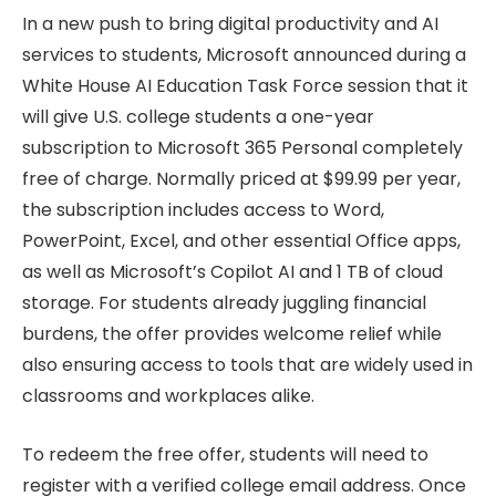
In a new push to bring digital productivity and AI
services to students, Microsoft announced during a
White House AI Education Task Force session that it
will give U.S. college students a one-year
subscription to Microsoft 365 Personal completely
free of charge. Normally priced at $99.99 per year,
the subscription includes access to Word,
PowerPoint, Excel, and other essential Office apps,
as well as Microsoft’s Copilot AI and 1 TB of cloud
storage. For students already juggling financial
burdens, the offer provides welcome relief while
also ensuring access to tools that are widely used in
classrooms and workplaces alike.
To redeem the free offer, students will need to
register with a verified college email address. Once