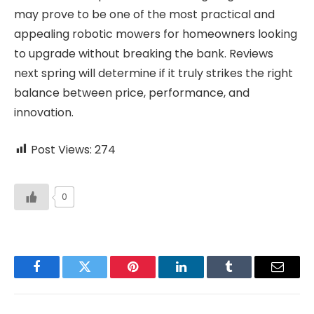
may prove to be one of the most practical and
appealing robotic mowers for homeowners looking
to upgrade without breaking the bank. Reviews
next spring will determine if it truly strikes the right
balance between price, performance, and
innovation.
Post Views:
274
0
Facebook
Twitter
Pinterest
LinkedIn
Tumblr
Email