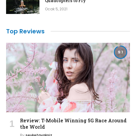
Quadcopters to Fly
Ocak 5, 2021
Top Reviews
9.1
Review: T-Mobile Winning 5G Race Around
the World
By
sevketayaksiz