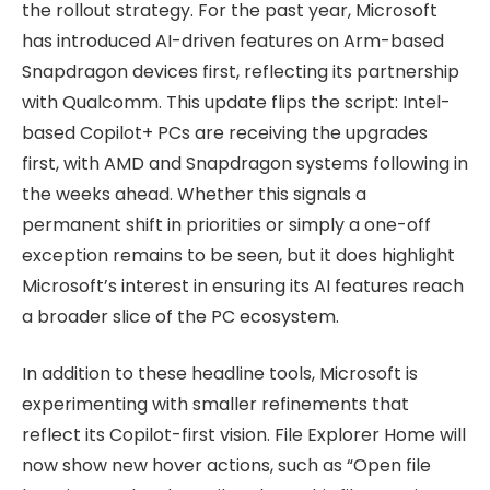
the rollout strategy. For the past year, Microsoft
has introduced AI-driven features on Arm-based
Snapdragon devices first, reflecting its partnership
with Qualcomm. This update flips the script: Intel-
based Copilot+ PCs are receiving the upgrades
first, with AMD and Snapdragon systems following in
the weeks ahead. Whether this signals a
permanent shift in priorities or simply a one-off
exception remains to be seen, but it does highlight
Microsoft’s interest in ensuring its AI features reach
a broader slice of the PC ecosystem.
In addition to these headline tools, Microsoft is
experimenting with smaller refinements that
reflect its Copilot-first vision. File Explorer Home will
now show new hover actions, such as “Open file