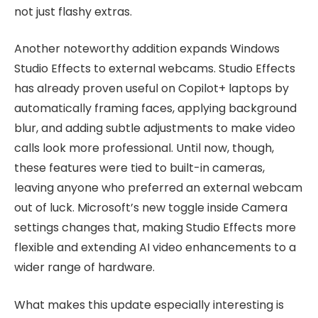
not just flashy extras.
Another noteworthy addition expands Windows
Studio Effects to external webcams. Studio Effects
has already proven useful on Copilot+ laptops by
automatically framing faces, applying background
blur, and adding subtle adjustments to make video
calls look more professional. Until now, though,
these features were tied to built-in cameras,
leaving anyone who preferred an external webcam
out of luck. Microsoft’s new toggle inside Camera
settings changes that, making Studio Effects more
flexible and extending AI video enhancements to a
wider range of hardware.
What makes this update especially interesting is