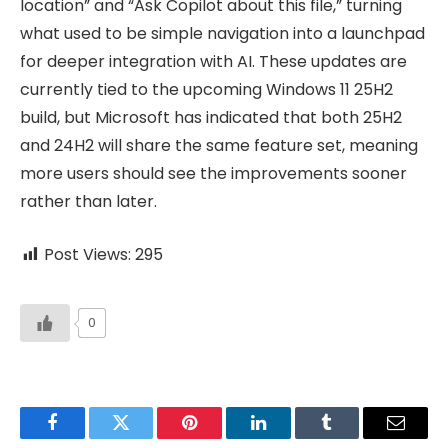
location” and “Ask Copilot about this file,” turning
what used to be simple navigation into a launchpad
for deeper integration with AI. These updates are
currently tied to the upcoming Windows 11 25H2
build, but Microsoft has indicated that both 25H2
and 24H2 will share the same feature set, meaning
more users should see the improvements sooner
rather than later.
Post Views:
295
0
Facebook
Twitter
Pinterest
LinkedIn
Tumblr
Email