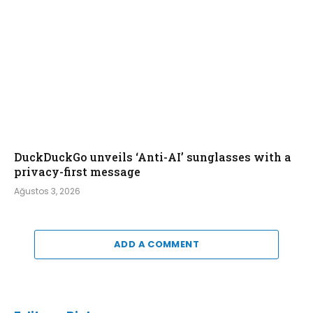
DuckDuckGo unveils ‘Anti-AI’ sunglasses with a
privacy-first message
Ağustos 3, 2026
ADD A COMMENT