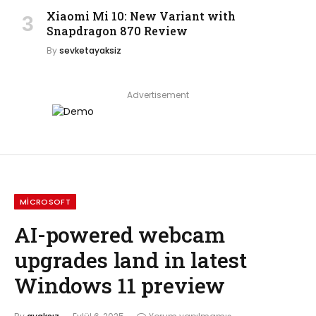
Xiaomi Mi 10: New Variant with
Snapdragon 870 Review
By
sevketayaksiz
Advertisement
MICROSOFT
AI-powered webcam
upgrades land in latest
Windows 11 preview