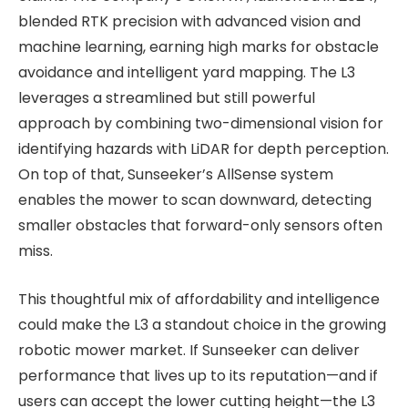
blended RTK precision with advanced vision and
machine learning, earning high marks for obstacle
avoidance and intelligent yard mapping. The L3
leverages a streamlined but still powerful
approach by combining two-dimensional vision for
identifying hazards with LiDAR for depth perception.
On top of that, Sunseeker’s AllSense system
enables the mower to scan downward, detecting
smaller obstacles that forward-only sensors often
miss.
This thoughtful mix of affordability and intelligence
could make the L3 a standout choice in the growing
robotic mower market. If Sunseeker can deliver
performance that lives up to its reputation—and if
users can accept the lower cutting height—the L3