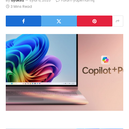
By
ayaksız
Eylül 6, 2025
Yorum yapılmamış
3 Mins Read