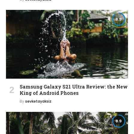
8.9
Samsung Galaxy S21 Ultra Review: the New
King of Android Phones
By
sevketayaksiz
8.9