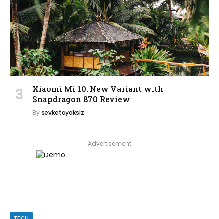
Xiaomi Mi 10: New Variant with
Snapdragon 870 Review
By
sevketayaksiz
Advertisement
TECH