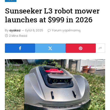
Sunseeker L3 robot mower
launches at $999 in 2026
By
ayaksız
Eylül 6, 2025
Yorum yapılmamış
2 Mins Read