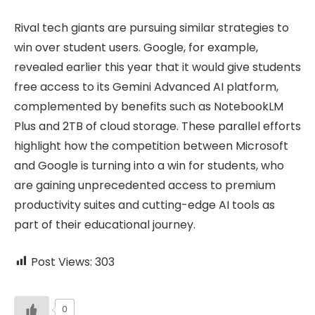
Rival tech giants are pursuing similar strategies to
win over student users. Google, for example,
revealed earlier this year that it would give students
free access to its Gemini Advanced AI platform,
complemented by benefits such as NotebookLM
Plus and 2TB of cloud storage. These parallel efforts
highlight how the competition between Microsoft
and Google is turning into a win for students, who
are gaining unprecedented access to premium
productivity suites and cutting-edge AI tools as
part of their educational journey.
Post Views:
303
0