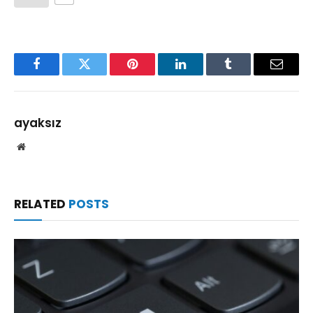
Facebook
Twitter
Pinterest
LinkedIn
Tumblr
Email
ayaksız
Website
RELATED
POSTS