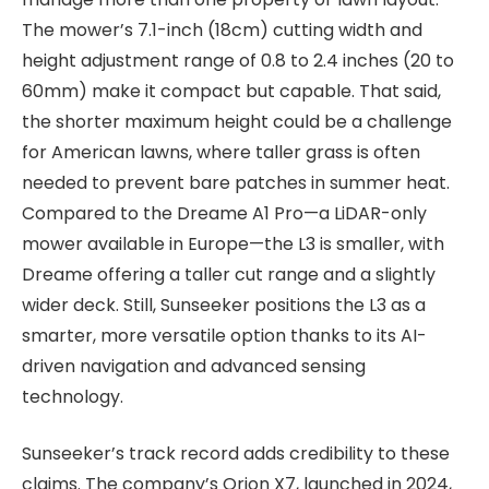
The mower’s 7.1-inch (18cm) cutting width and
height adjustment range of 0.8 to 2.4 inches (20 to
60mm) make it compact but capable. That said,
the shorter maximum height could be a challenge
for American lawns, where taller grass is often
needed to prevent bare patches in summer heat.
Compared to the Dreame A1 Pro—a LiDAR-only
mower available in Europe—the L3 is smaller, with
Dreame offering a taller cut range and a slightly
wider deck. Still, Sunseeker positions the L3 as a
smarter, more versatile option thanks to its AI-
driven navigation and advanced sensing
technology.
Sunseeker’s track record adds credibility to these
claims. The company’s Orion X7, launched in 2024,