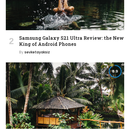
Samsung Galaxy S21 Ultra Review: the New
King of Android Phones
By
sevketayaksiz
8.9