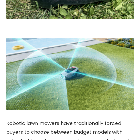
Robotic lawn mowers have traditionally forced
buyers to choose between budget models with