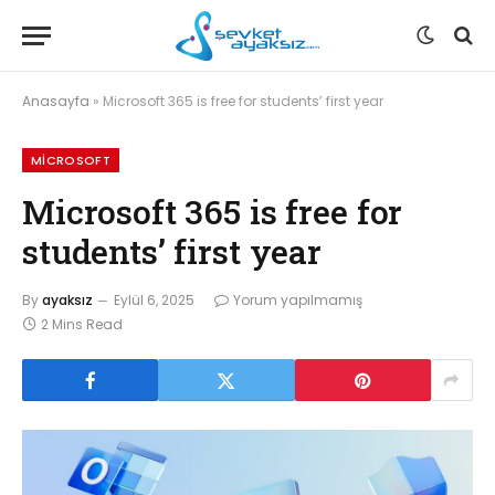
Anasayfa
»
Microsoft 365 is free for students’ first year
MICROSOFT
Microsoft 365 is free for
students’ first year
By
ayaksız
Eylül 6, 2025
Yorum yapılmamış
2 Mins Read