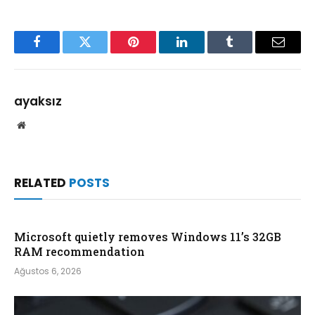
Facebook
Twitter
Pinterest
LinkedIn
Tumblr
Email
ayaksız
Website
RELATED
POSTS
Microsoft quietly removes Windows 11’s 32GB
RAM recommendation
Ağustos 6, 2026