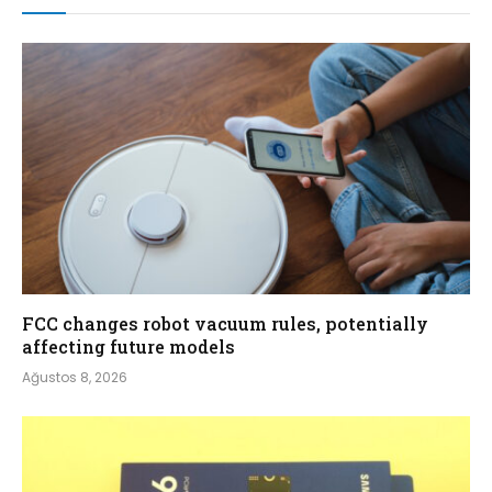
FCC changes robot vacuum rules, potentially
affecting future models
Ağustos 8, 2026