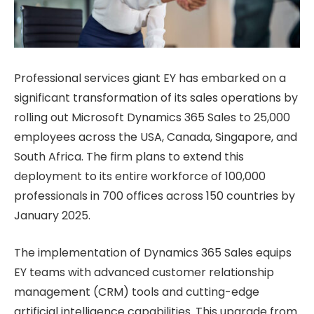
Professional services giant EY has embarked on a
significant transformation of its sales operations by
rolling out Microsoft Dynamics 365 Sales to 25,000
employees across the USA, Canada, Singapore, and
South Africa. The firm plans to extend this
deployment to its entire workforce of 100,000
professionals in 700 offices across 150 countries by
January 2025.
The implementation of Dynamics 365 Sales equips
EY teams with advanced customer relationship
management (CRM) tools and cutting-edge
artificial intelligence capabilities. This upgrade from