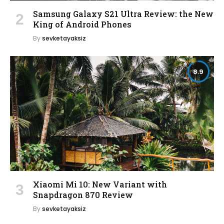
Samsung Galaxy S21 Ultra Review: the New
King of Android Phones
By
sevketayaksiz
8.9
Xiaomi Mi 10: New Variant with
Snapdragon 870 Review
By
sevketayaksiz