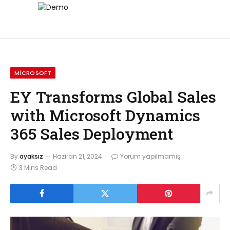
MICROSOFT
EY Transforms Global Sales
with Microsoft Dynamics
365 Sales Deployment
By
ayaksız
Haziran 21, 2024
Yorum yapılmamış
3 Mins Read