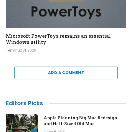
Microsoft PowerToys remains an essential
Windows utility
Temmuz 31, 2026
ADD A COMMENT
Editors Picks
Apple Planning Big Mac Redesign
and Half-Sized Old Mac
Ocak 5, 2021