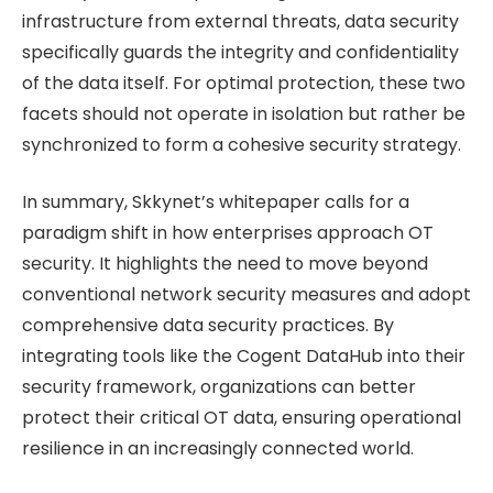
infrastructure from external threats, data security
specifically guards the integrity and confidentiality
of the data itself. For optimal protection, these two
facets should not operate in isolation but rather be
synchronized to form a cohesive security strategy.
In summary, Skkynet’s whitepaper calls for a
paradigm shift in how enterprises approach OT
security. It highlights the need to move beyond
conventional network security measures and adopt
comprehensive data security practices. By
integrating tools like the Cogent DataHub into their
security framework, organizations can better
protect their critical OT data, ensuring operational
resilience in an increasingly connected world.