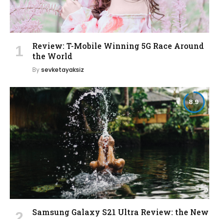
Review: T-Mobile Winning 5G Race Around
the World
By
sevketayaksiz
8.9
Samsung Galaxy S21 Ultra Review: the New