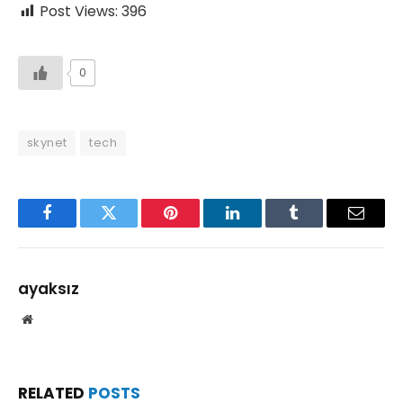
Post Views:
396
0
skynet
tech
Facebook
Twitter
Pinterest
LinkedIn
Tumblr
Email
ayaksız
Website
RELATED
POSTS