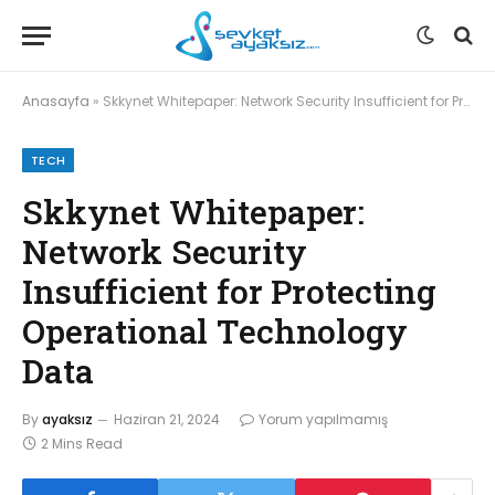
Anasayfa
»
Skkynet Whitepaper: Network Security Insufficient for Protecting Operational Technology Data
TECH
Skkynet Whitepaper:
Network Security
Insufficient for Protecting
Operational Technology
Data
By
ayaksız
Haziran 21, 2024
Yorum yapılmamış
2 Mins Read