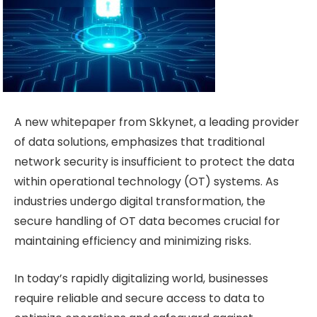
A new whitepaper from Skkynet, a leading provider
of data solutions, emphasizes that traditional
network security is insufficient to protect the data
within operational technology (OT) systems. As
industries undergo digital transformation, the
secure handling of OT data becomes crucial for
maintaining efficiency and minimizing risks.
In today’s rapidly digitalizing world, businesses
require reliable and secure access to data to