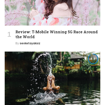
Review: T-Mobile Winning 5G Race Around
the World
By
sevketayaksiz
8.9