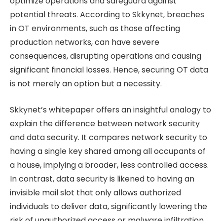
optimize operations and safeguard against
potential threats. According to Skkynet, breaches
in OT environments, such as those affecting
production networks, can have severe
consequences, disrupting operations and causing
significant financial losses. Hence, securing OT data
is not merely an option but a necessity.
Skkynet’s whitepaper offers an insightful analogy to
explain the difference between network security
and data security. It compares network security to
having a single key shared among all occupants of
a house, implying a broader, less controlled access.
In contrast, data security is likened to having an
invisible mail slot that only allows authorized
individuals to deliver data, significantly lowering the
risk of unauthorized access or malware infiltration.