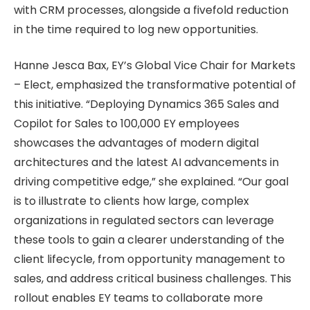
with CRM processes, alongside a fivefold reduction
in the time required to log new opportunities.
Hanne Jesca Bax, EY’s Global Vice Chair for Markets
– Elect, emphasized the transformative potential of
this initiative. “Deploying Dynamics 365 Sales and
Copilot for Sales to 100,000 EY employees
showcases the advantages of modern digital
architectures and the latest AI advancements in
driving competitive edge,” she explained. “Our goal
is to illustrate to clients how large, complex
organizations in regulated sectors can leverage
these tools to gain a clearer understanding of the
client lifecycle, from opportunity management to
sales, and address critical business challenges. This
rollout enables EY teams to collaborate more