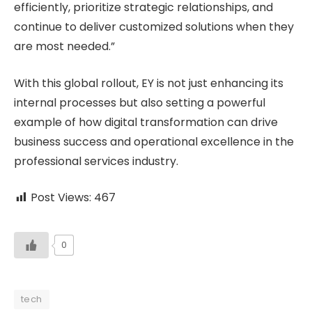
efficiently, prioritize strategic relationships, and
continue to deliver customized solutions when they
are most needed.”
With this global rollout, EY is not just enhancing its
internal processes but also setting a powerful
example of how digital transformation can drive
business success and operational excellence in the
professional services industry.
Post Views:
467
0
tech