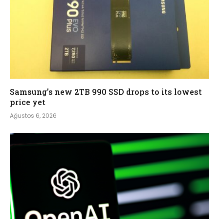
Samsung’s new 2TB 990 SSD drops to its lowest
price yet
Ağustos 6, 2026