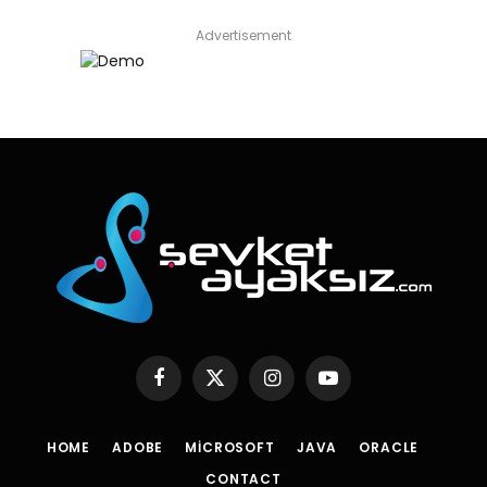
Advertisement
Facebook
X
Instagram
YouTube
(Twitter)
HOME
ADOBE
MICROSOFT
JAVA
ORACLE
CONTACT