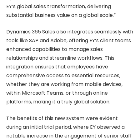
EY’s global sales transformation, delivering
substantial business value on a global scale.”
Dynamics 365 Sales also integrates seamlessly with
tools like SAP and Adobe, offering EY’s client teams
enhanced capabilities to manage sales
relationships and streamline workflows. This
integration ensures that employees have
comprehensive access to essential resources,
whether they are working from mobile devices,
within Microsoft Teams, or through online
platforms, making it a truly global solution.
The benefits of this new system were evident
during an initial trial period, where EY observed a
notable increase in the engagement of senior staff