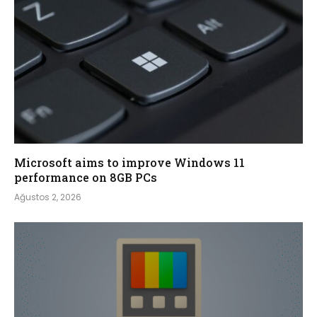
Microsoft aims to improve Windows 11
performance on 8GB PCs
Ağustos 2, 2026