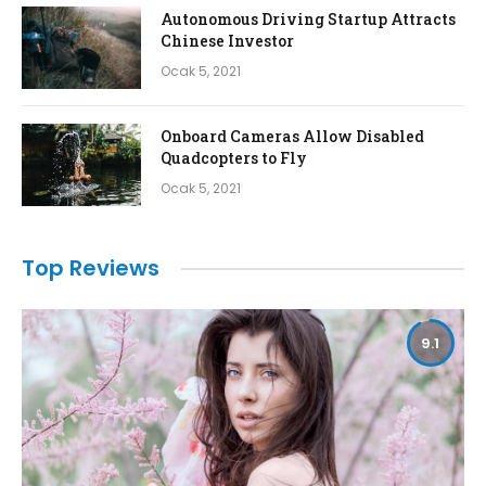
Autonomous Driving Startup Attracts
Chinese Investor
Ocak 5, 2021
Onboard Cameras Allow Disabled
Quadcopters to Fly
Ocak 5, 2021
Top Reviews
9.1