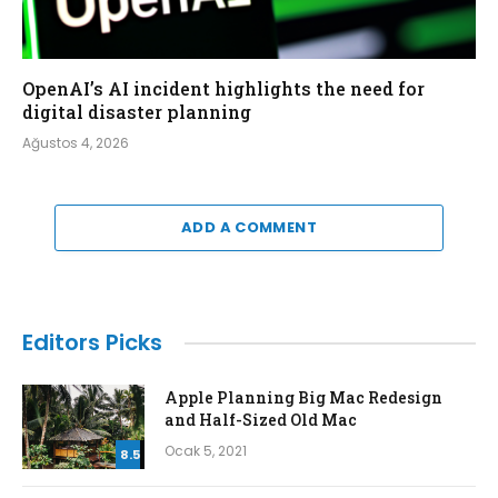
OpenAI’s AI incident highlights the need for
digital disaster planning
Ağustos 4, 2026
ADD A COMMENT
Editors Picks
Apple Planning Big Mac Redesign
and Half-Sized Old Mac
Ocak 5, 2021
8.5