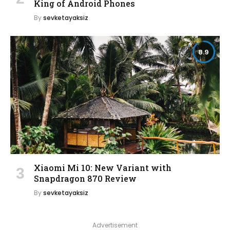
King of Android Phones
By
sevketayaksiz
8.9
Xiaomi Mi 10: New Variant with
Snapdragon 870 Review
By
sevketayaksiz
Advertisement