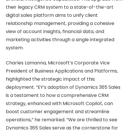
their legacy CRM system to a state-of-the-art
digital sales platform aims to unify client
relationship management, providing a cohesive
view of account insights, financial data, and
marketing activities through a single integrated
system.
Charles Lamanna, Microsoft’s Corporate Vice
President of Business Applications and Platforms,
highlighted the strategic impact of this
deployment. “EY’s adoption of Dynamics 365 Sales
is a testament to how a comprehensive CRM
strategy, enhanced with Microsoft Copilot, can
boost customer engagement and streamline
operations,” he remarked. “We are thrilled to see
Dynamics 365 Sales serve as the cornerstone for