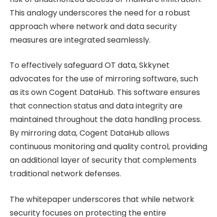
This analogy underscores the need for a robust
approach where network and data security
measures are integrated seamlessly.
To effectively safeguard OT data, Skkynet
advocates for the use of mirroring software, such
as its own Cogent DataHub. This software ensures
that connection status and data integrity are
maintained throughout the data handling process.
By mirroring data, Cogent DataHub allows
continuous monitoring and quality control, providing
an additional layer of security that complements
traditional network defenses.
The whitepaper underscores that while network
security focuses on protecting the entire