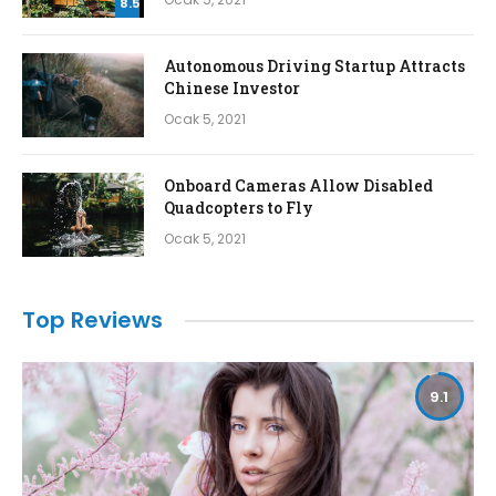
8.5
Autonomous Driving Startup Attracts
Chinese Investor
Ocak 5, 2021
Onboard Cameras Allow Disabled
Quadcopters to Fly
Ocak 5, 2021
Top Reviews
9.1