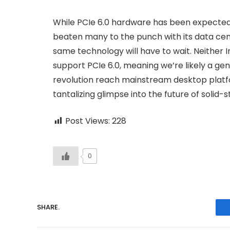
While PCIe 6.0 hardware has been expected 
beaten many to the punch with its data cen
same technology will have to wait. Neither I
support PCIe 6.0, meaning we’re likely a g
revolution reach mainstream desktop platfo
tantalizing glimpse into the future of solid
Post Views:
228
0
SHARE.