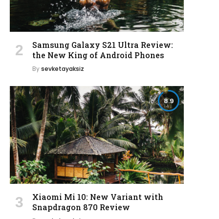
Samsung Galaxy S21 Ultra Review:
the New King of Android Phones
By
sevketayaksiz
8.9
Xiaomi Mi 10: New Variant with
Snapdragon 870 Review