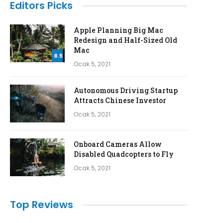
Editors Picks
Apple Planning Big Mac
Redesign and Half-Sized Old
Mac
8.5
Ocak 5, 2021
Autonomous Driving Startup
Attracts Chinese Investor
Ocak 5, 2021
Onboard Cameras Allow
Disabled Quadcopters to Fly
Ocak 5, 2021
Top Reviews