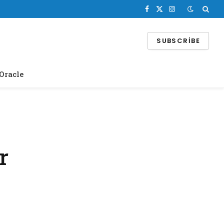
Facebook
X
Instagram
(Twitter)
SUBSCRIBE
Oracle
r