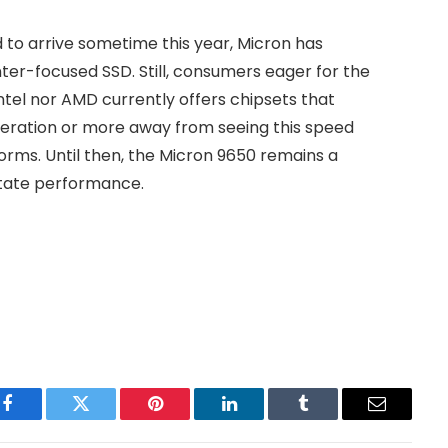
to arrive sometime this year, Micron has
ter-focused SSD. Still, consumers eager for the
ntel nor AMD currently offers chipsets that
eneration or more away from seeing this speed
rms. Until then, the Micron 9650 remains a
-state performance.
Facebook
Twitter
Pinterest
LinkedIn
Tumblr
Email