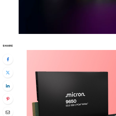
SHARE