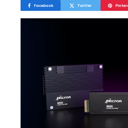
Facebook
Twitter
Pinter