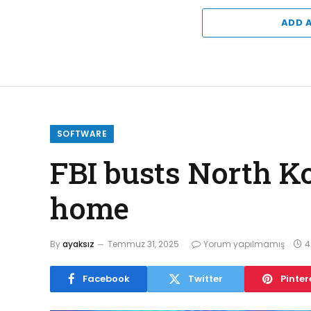
ADD 
SOFTWARE
FBI busts North K
home
By
ayaksız
Temmuz 31, 2025
Yorum yapılmamış
4
Facebook
Twitter
Pinter