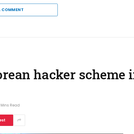
A COMMENT
orean hacker scheme 
 Mins Read
est