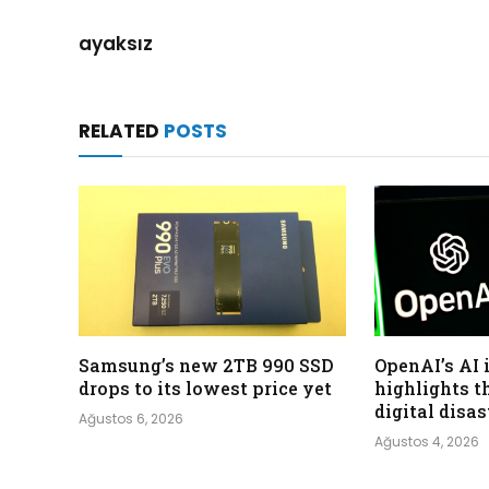
ayaksız
RELATED
POSTS
Samsung’s new 2TB 990 SSD
OpenAI’s AI 
drops to its lowest price yet
highlights t
digital disa
Ağustos 6, 2026
Ağustos 4, 2026