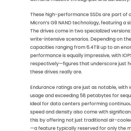
These high-performance SSDs are part of a 
Micron’s G9 NAND technology, featuring a si
The drives come in two specialized version
write-intensive scenarios. Depending on th
capacities ranging from 6.4TB up to an en
performance is equally impressive, with IOPS
respectively—figures that underscore just
these drives really are.
Endurance ratings are just as notable, with 
usage and exceeding 58 petabytes for seque
ideal for data centers performing continuou
speed and density also come with significa
this by offering not just traditional air-coo
—a feature typically reserved for only th