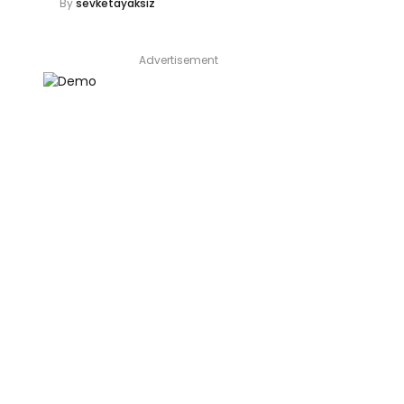
By
sevketayaksiz
Advertisement