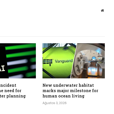
Websit
incident
New underwater habitat
he need for
marks major milestone for
ster planning
human ocean living
Ağustos 3, 2026