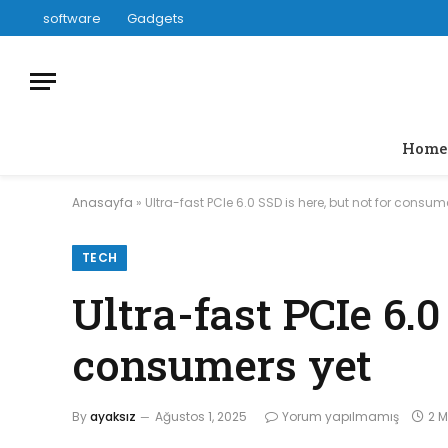
software
Gadgets
Home
Anasayfa
»
Ultra-fast PCIe 6.0 SSD is here, but not for consum
TECH
Ultra-fast PCIe 6.0
consumers yet
By
ayaksız
Ağustos 1, 2025
Yorum yapılmamış
2 