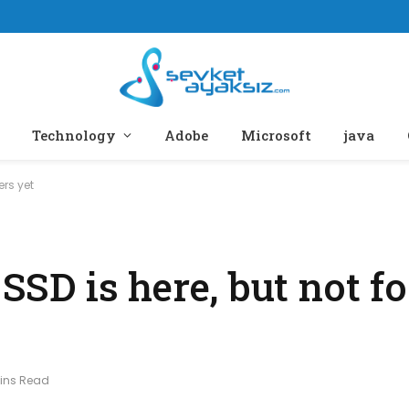
Technology
Adobe
Microsoft
java
ers yet
 SSD is here, but not fo
Mins Read