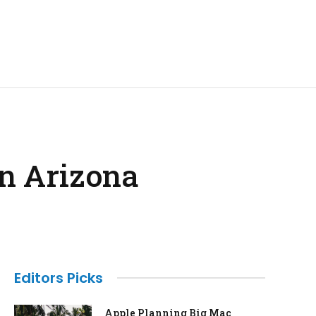
in Arizona
Editors Picks
Apple Planning Big Mac