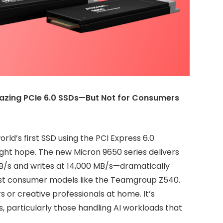
lazing PCIe 6.0 SSDs—But Not for Consumers
ld’s first SSD using the PCI Express 6.0
might hope. The new Micron 9650 series delivers
MB/s and writes at 14,000 MB/s—dramatically
test consumer models like the Teamgroup Z540.
s or creative professionals at home. It’s
s, particularly those handling AI workloads that