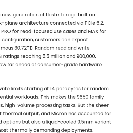
new generation of flash storage built on
x-plane architecture connected via PCIe 6.2.
s: PRO for read-focused use cases and MAX for
e configuration, customers can expect
ormous 30.72TB. Random read and write
 ratings reaching 5.5 million and 900,000,
 how far ahead of consumer-grade hardware
write limits starting at 14 petabytes for random
ntial workloads. This makes the 9650 family
s, high-volume processing tasks. But the sheer
nt thermal output, and Micron has accounted for
led options but also a liquid-cooled 9.5mm variant
e most thermally demanding deployments.