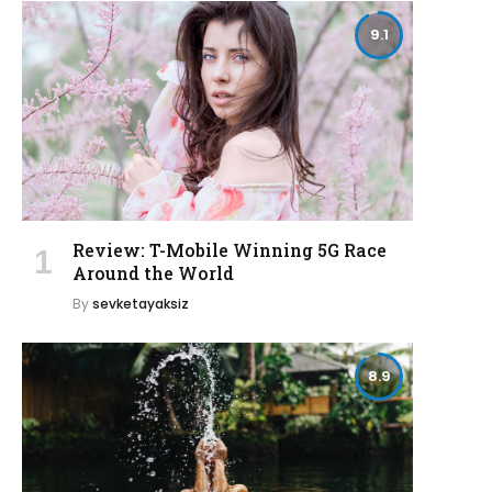
9.1
Review: T-Mobile Winning 5G Race
Around the World
By
sevketayaksiz
8.9