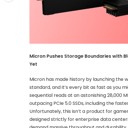
Micron Pushes Storage Boundaries with B
Yet
Micron has made history by launching the wor
standard, and it’s every bit as fast as you 
sequential reads at an astonishing 28,000 
outpacing PCIe 5.0 SSDs, including the fas
Unfortunately, this isn’t a product for gamer
designed strictly for enterprise data center
demand massive throughput and durability.