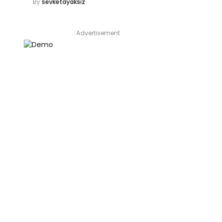
By
sevketayaksiz
Advertisement