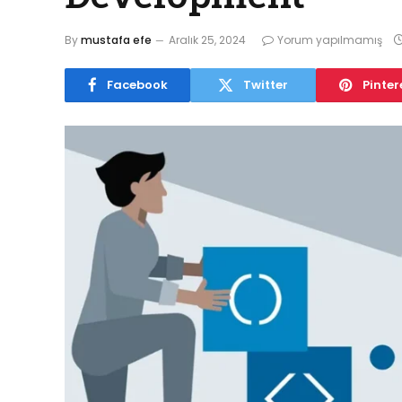
By
mustafa efe
Aralık 25, 2024
Yorum yapılmamış
Facebook
Twitter
Pinter