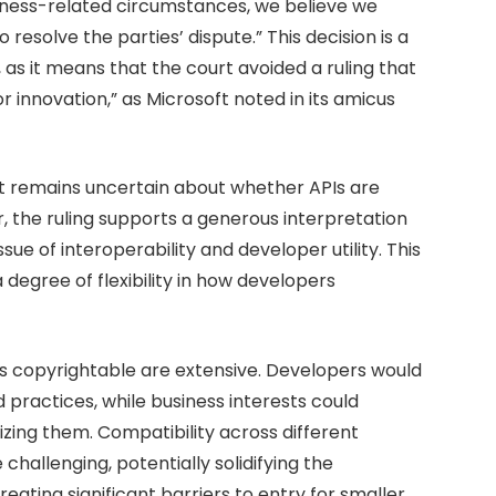
iness-related circumstances, we believe we
resolve the parties’ dispute.” This decision is a
as it means that the court avoided a ruling that
 innovation,” as Microsoft noted in its amicus
hat remains uncertain about whether APIs are
, the ruling supports a generous interpretation
ssue of interoperability and developer utility. This
a degree of flexibility in how developers
 as copyrightable are extensive. Developers would
 practices, while business interests could
tizing them. Compatibility across different
allenging, potentially solidifying the
ating significant barriers to entry for smaller