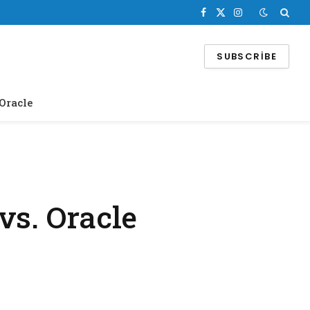
Facebook
X
Instagram
(Twitter)
SUBSCRIBE
Oracle
vs. Oracle