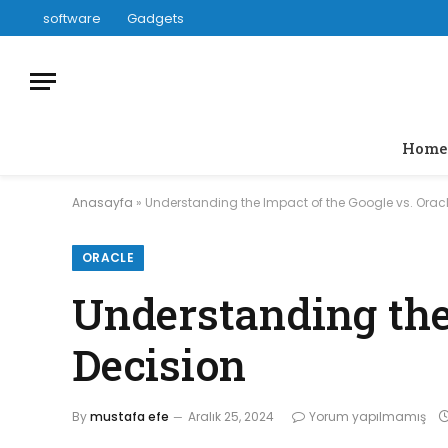
software
Gadgets
Home
Anasayfa
»
Understanding the Impact of the Google vs. Oracl
ORACLE
Understanding the 
Decision
By
mustafa efe
Aralık 25, 2024
Yorum yapılmamış