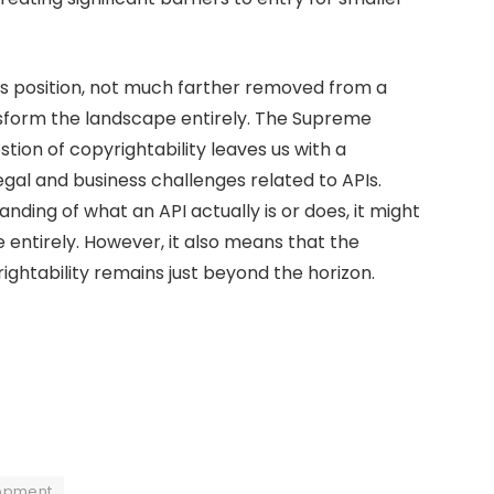
ous position, not much farther removed from a
nsform the landscape entirely. The Supreme
tion of copyrightability leaves us with a
legal and business challenges related to APIs.
nding of what an API actually is or does, it might
 entirely. However, it also means that the
rightability remains just beyond the horizon.
opment