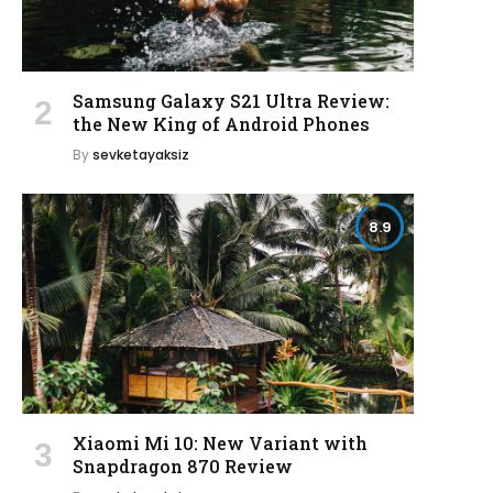
Samsung Galaxy S21 Ultra Review:
the New King of Android Phones
By
sevketayaksiz
8.9
Xiaomi Mi 10: New Variant with
Snapdragon 870 Review