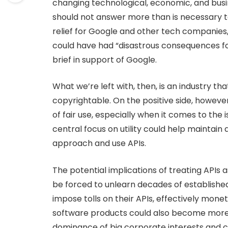
changing technological, economic, and bus
should not answer more than is necessary to 
relief for Google and other tech companies, 
could have had “disastrous consequences for
brief in support of Google.
What we’re left with, then, is an industry t
copyrightable. On the positive side, however
of fair use, especially when it comes to the i
central focus on utility could help maintain 
approach and use APIs.
The potential implications of treating APIs
be forced to unlearn decades of established
impose tolls on their APIs, effectively mone
software products could also become more ch
dominance of big corporate interests and cre