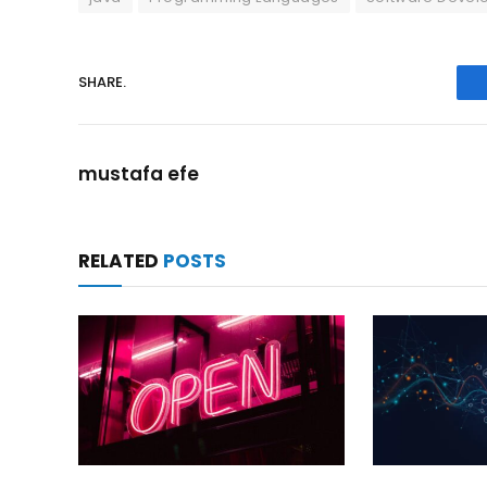
SHARE.
mustafa efe
RELATED
POSTS