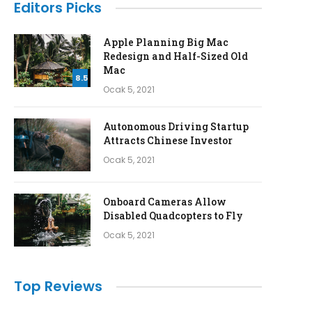
Editors Picks
Apple Planning Big Mac
Redesign and Half-Sized Old
Mac
8.5
Ocak 5, 2021
Autonomous Driving Startup
Attracts Chinese Investor
Ocak 5, 2021
Onboard Cameras Allow
Disabled Quadcopters to Fly
Ocak 5, 2021
Top Reviews