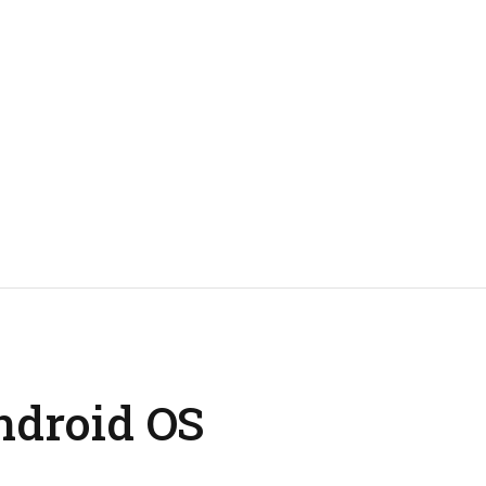
ndroid OS