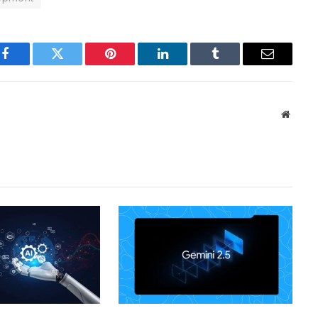
Facebook
Twitter
Pinterest
LinkedIn
Tumblr
Email
Websit