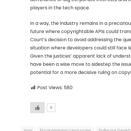
players in the tech space.
In a way, the industry remains in a precari
future where copyrightable APIs could tra
Court’s decision to avoid addressing the ques
situation where developers could still face 
Given the justices’ apparent lack of understa
have been a wise move to sidestep the issue
potential for a more decisive ruling on copy
Post Views:
580
0
java
Programming Languages
Software Devel