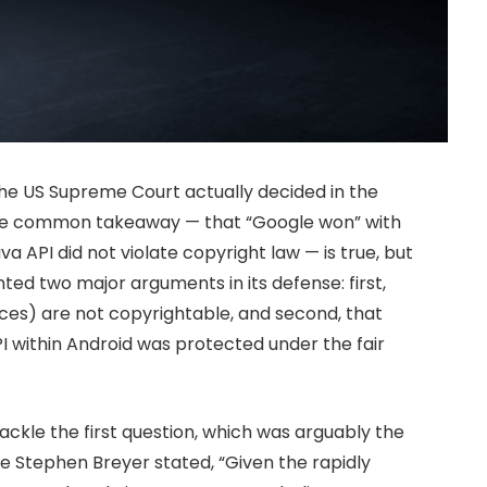
 the US Supreme Court actually decided in the
 The common takeaway — that “Google won” with
va API did not violate copyright law — is true, but
ted two major arguments in its defense: first,
ces) are not copyrightable, and second, that
PI within Android was protected under the fair
ckle the first question, which was arguably the
ice Stephen Breyer stated, “Given the rapidly