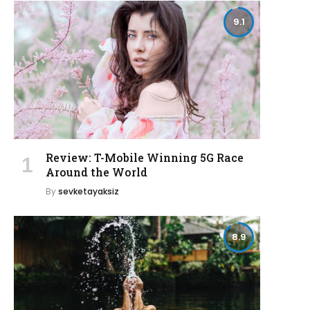
9.1
Review: T-Mobile Winning 5G Race
Around the World
By
sevketayaksiz
8.9