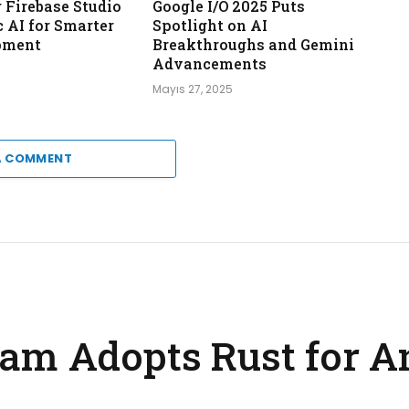
Firebase Studio
Google I/O 2025 Puts
 AI for Smarter
Spotlight on AI
pment
Breakthroughs and Gemini
Advancements
Mayıs 27, 2025
A COMMENT
am Adopts Rust for A