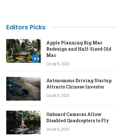
Editors Picks
Apple Planning Big Mac
Redesign and Half-Sized Old
Mac
8.5
Ocak 5, 2021
Autonomous Driving Startup
Attracts Chinese Investor
Ocak 5, 2021
Onboard Cameras Allow
Disabled Quadcopters to Fly
Ocak 5, 2021