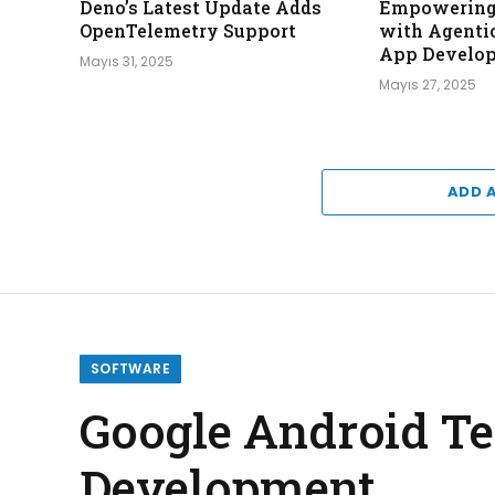
Deno’s Latest Update Adds
Empowering 
OpenTelemetry Support
with Agentic
App Develo
Mayıs 31, 2025
Mayıs 27, 2025
ADD 
SOFTWARE
Google Android Te
Development