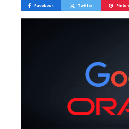
Facebook
Twitter
Pinter