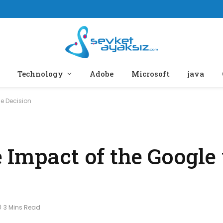
Technology
Adobe
Microsoft
java
e Decision
Impact of the Google 
3 Mins Read