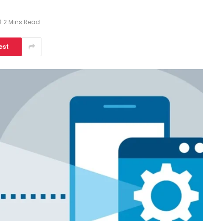
2 Mins Read
est