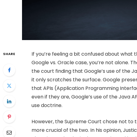
If you’re feeling a bit confused about what
SHARE
Google vs. Oracle case, you’re not alone.
the court finding that Google’s use of the Ja
it only scratches the surface. Google presen
that APIs (Application Programming Interfa
even if they are, Google’s use of the Java A
use doctrine.
However, the Supreme Court chose not to ta
more crucial of the two. In his opinion, Just