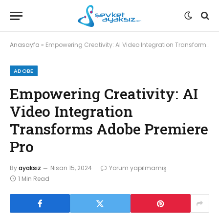
Anasayfa
»
Empowering Creativity: AI Video Integration Transforms Adobe Premiere Pro
ADOBE
Empowering Creativity: AI
Video Integration
Transforms Adobe Premiere
Pro
By
ayaksız
Nisan 15, 2024
Yorum yapılmamış
1 Min Read