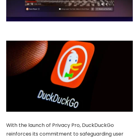
With the launch of Privacy Pro, DuckDuckGo
reinforces its commitment to safeguarding user