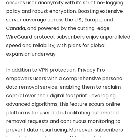
ensures user anonymity with its strict no-logging
policy and robust encryption. Boasting extensive
server coverage across the U.S., Europe, and
Canada, and powered by the cutting-edge
WireGuard protocol, subscribers enjoy unparalleled
speed and reliability, with plans for global
expansion underway.
In addition to VPN protection, Privacy Pro
empowers users with a comprehensive personal
data removal service, enabling them to reclaim
control over their digital footprint. Leveraging
advanced algorithms, this feature scours online
platforms for user data, facilitating automated
removal requests and continuous monitoring to
prevent data resurfacing. Moreover, subscribers