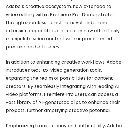
Adobe’s creative ecosystem, now extended to
video editing within Premiere Pro. Demonstrated
through seamless object removal and scene
extension capabilities, editors can now effortlessly
manipulate video content with unprecedented
precision and efficiency.
In addition to enhancing creative workflows, Adobe
introduces text-to-video generation tools,
expanding the realm of possibilities for content
creators. By seamlessly integrating with leading AI
video platforms, Premiere Pro users can access a
vast library of AI-generated clips to enhance their
projects, further amplifying creative potential.
Emphasizing transparency and authenticity, Adobe