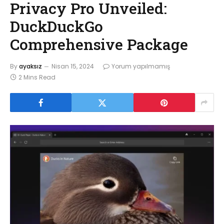
Privacy Pro Unveiled:
DuckDuckGo
Comprehensive Package
By
ayaksız
Nisan 15, 2024
Yorum yapılmamış
2 Mins Read