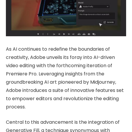
As AI continues to redefine the boundaries of
creativity, Adobe unveils its foray into AI-driven
video editing with the forthcoming iteration of
Premiere Pro. Leveraging insights from the
groundbreaking AI art pioneered by Midjourney,
Adobe introduces a suite of innovative features set
to empower editors and revolutionize the editing
process.
Central to this advancement is the integration of
Generative Fill, a technique synonymous with