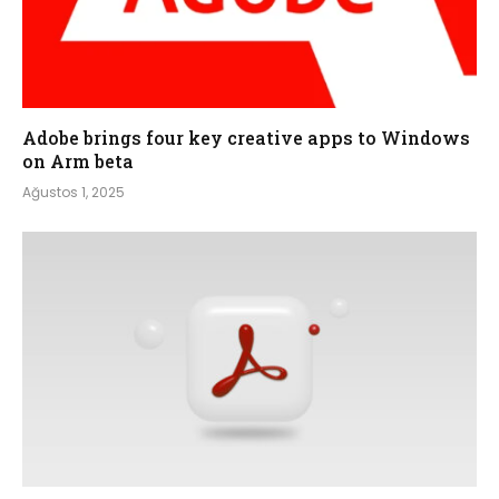
Adobe brings four key creative apps to Windows
on Arm beta
Ağustos 1, 2025