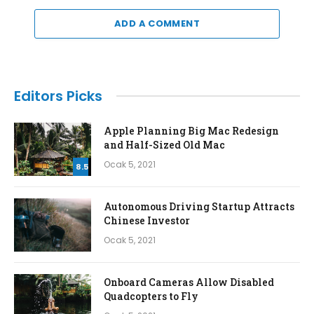
ADD A COMMENT
Editors Picks
Apple Planning Big Mac Redesign
and Half-Sized Old Mac
Ocak 5, 2021
8.5
Autonomous Driving Startup Attracts
Chinese Investor
Ocak 5, 2021
Onboard Cameras Allow Disabled
Quadcopters to Fly