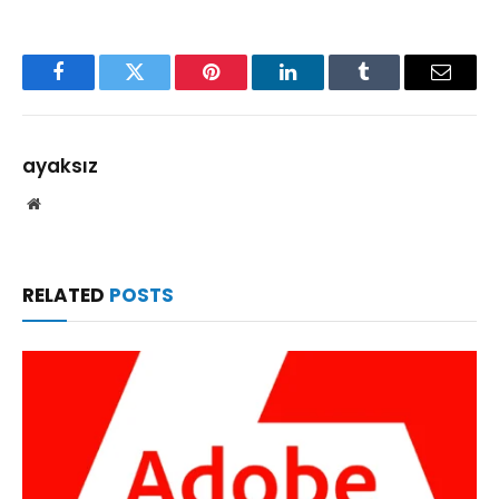
Facebook
Twitter
Pinterest
LinkedIn
Tumblr
Email
ayaksız
Website
RELATED
POSTS