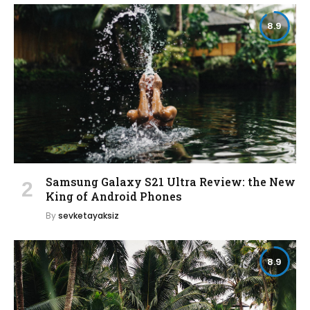
8.9
Samsung Galaxy S21 Ultra Review: the New
King of Android Phones
By
sevketayaksiz
8.9