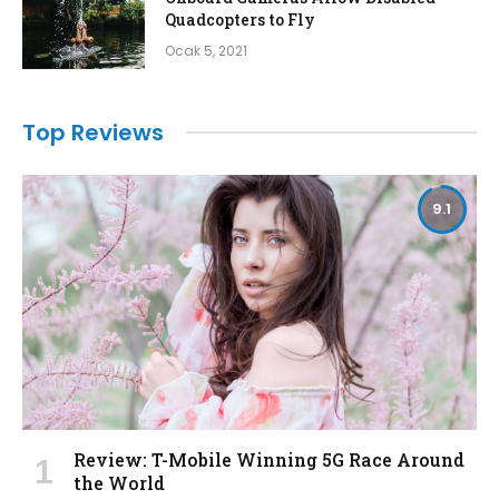
Quadcopters to Fly
Ocak 5, 2021
Top Reviews
9.1
Review: T-Mobile Winning 5G Race Around
the World