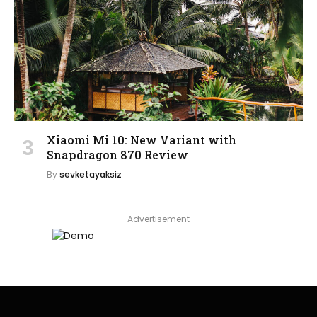
Xiaomi Mi 10: New Variant with
Snapdragon 870 Review
By
sevketayaksiz
Advertisement