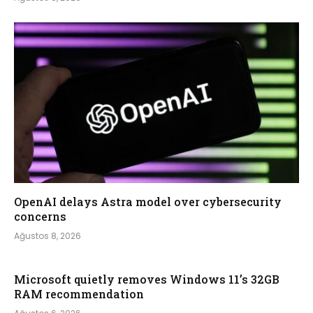
OpenAI delays Astra model over cybersecurity
concerns
Ağustos 8, 2026
Microsoft quietly removes Windows 11’s 32GB
RAM recommendation