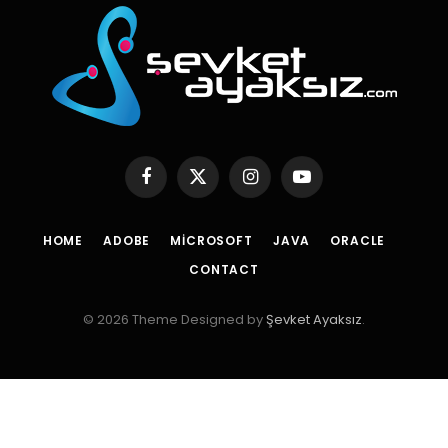
Facebook
X
Instagram
YouTube
(Twitter)
HOME
ADOBE
MICROSOFT
JAVA
ORACLE
CONTACT
© 2026 Theme Designed by
Şevket Ayaksız
.