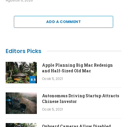
Ağustos 6, 2026
ADD A COMMENT
Editors Picks
Apple Planning Big Mac Redesign
and Half-Sized Old Mac
Ocak 5, 2021
8.5
Autonomous Driving Startup Attracts
Chinese Investor
Ocak 5, 2021
Onboard Cameras Allow Disabled