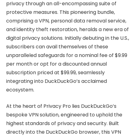
privacy through an all-encompassing suite of
protective measures. This pioneering bundle,
comprising a VPN, personal data removal service,
and identity theft restoration, heralds a new era of
digital privacy solutions. Initially debuting in the U.S.,
subscribers can avail themselves of these
unparalleled safeguards for a nominal fee of $9.99
per month or opt for a discounted annual
subscription priced at $99.99, seamlessly
integrating into DuckDuckGo’s acclaimed
ecosystem.
At the heart of Privacy Pro lies DuckDuckGo’s
bespoke VPN solution, engineered to uphold the
highest standards of privacy and security. Built
directly into the DuckDuckGo browser, this VPN