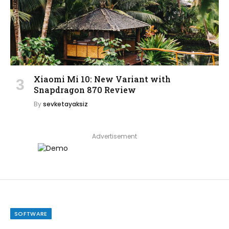
Xiaomi Mi 10: New Variant with
Snapdragon 870 Review
By
sevketayaksiz
Advertisement
SOFTWARE