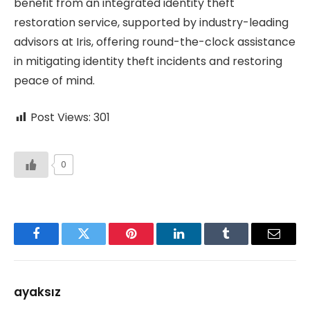
benefit from an integrated identity theft
restoration service, supported by industry-leading
advisors at Iris, offering round-the-clock assistance
in mitigating identity theft incidents and restoring
peace of mind.
Post Views:
301
0
Facebook
Twitter
Pinterest
LinkedIn
Tumblr
Email
ayaksız