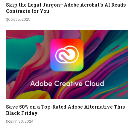
Skip the Legal Jargon—Adobe Acrobat’s AI Reads
Contracts for You
Şubat 5, 2025
Save 50% on a Top-Rated Adobe Alternative This
Black Friday
Kasım 30, 2024