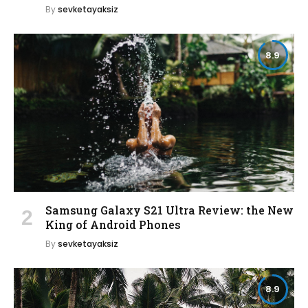
By
sevketayaksiz
8.9
Samsung Galaxy S21 Ultra Review: the New
King of Android Phones
By
sevketayaksiz
8.9