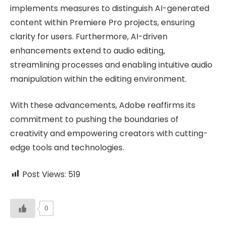
implements measures to distinguish AI-generated
content within Premiere Pro projects, ensuring
clarity for users. Furthermore, AI-driven
enhancements extend to audio editing,
streamlining processes and enabling intuitive audio
manipulation within the editing environment.
With these advancements, Adobe reaffirms its
commitment to pushing the boundaries of
creativity and empowering creators with cutting-
edge tools and technologies.
Post Views:
519
0