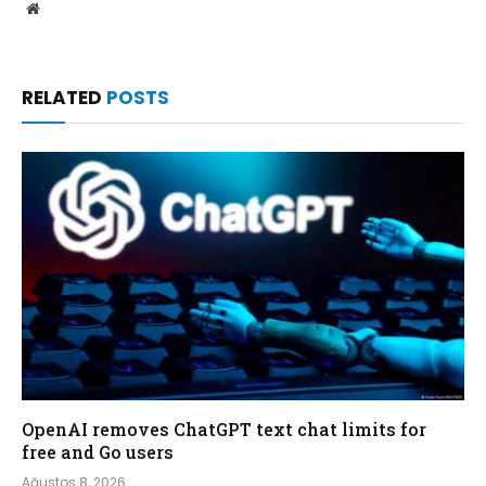
Website
RELATED
POSTS
OpenAI removes ChatGPT text chat limits for
free and Go users
Ağustos 8, 2026