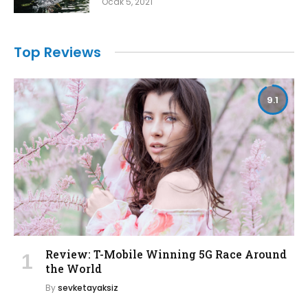
Ocak 5, 2021
Top Reviews
9.1
Review: T-Mobile Winning 5G Race Around
the World
By
sevketayaksiz