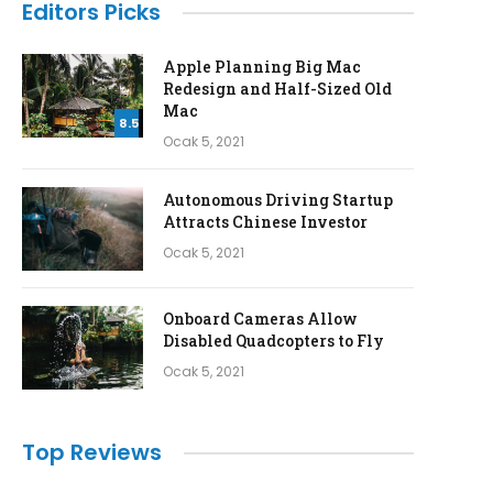
Editors Picks
Apple Planning Big Mac
Redesign and Half-Sized Old
Mac
8.5
Ocak 5, 2021
Autonomous Driving Startup
Attracts Chinese Investor
Ocak 5, 2021
Onboard Cameras Allow
Disabled Quadcopters to Fly
Ocak 5, 2021
Top Reviews