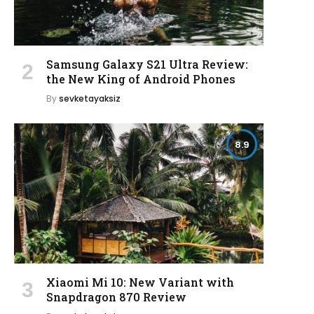
Samsung Galaxy S21 Ultra Review:
the New King of Android Phones
By
sevketayaksiz
8.9
Xiaomi Mi 10: New Variant with
Snapdragon 870 Review