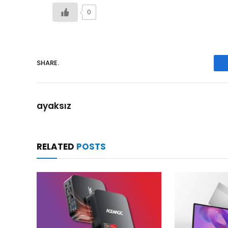
0
SHARE.
ayaksız
RELATED
POSTS