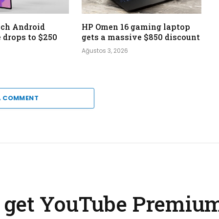
nch Android
HP Omen 16 gaming laptop
e drops to $250
gets a massive $850 discount
Ağustos 3, 2026
A COMMENT
 get YouTube Premium