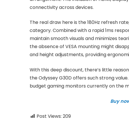
connectivity across devices.
The real draw here is the 180Hz refresh rate
category. Combined with a rapid 1ms respo
maintain smooth visuals and minimizes teari
the absence of VESA mounting might disappoin
and height adjustments, providing ergonomic f
With this deep discount, there’s little reaso
the Odyssey G30D offers such strong value. 
budget gaming monitors currently on the m
Buy no
Post Views:
209