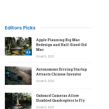
Editors Picks
Apple Planning Big Mac
Redesign and Half-Sized Old
Mac
8.5
Ocak 5, 2021
Autonomous Driving Startup
Attracts Chinese Investor
Ocak 5, 2021
Onboard Cameras Allow
Disabled Quadcopters to Fly
Ocak 5, 2021