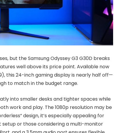
ses, but the Samsung Odyssey G3 G30D breaks
tures well above its price point. Available now
), this 24-inch gaming display is nearly half off—
ugh to match in the budget range.
atly into smaller desks and tighter spaces while
r both work and play. The 1080p resolution may be
rderless” design, it’s especially appealing for
setup or those considering a multi-monitor
Port, and a 3.5mm audio port ensures flexible