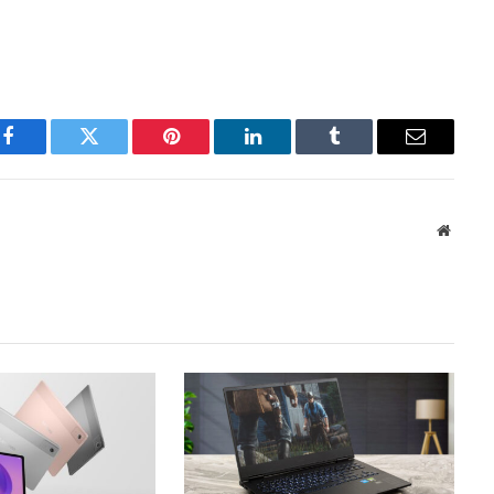
Facebook
Twitter
Pinterest
LinkedIn
Tumblr
Email
Websit