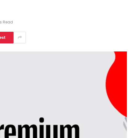
ns Read
est