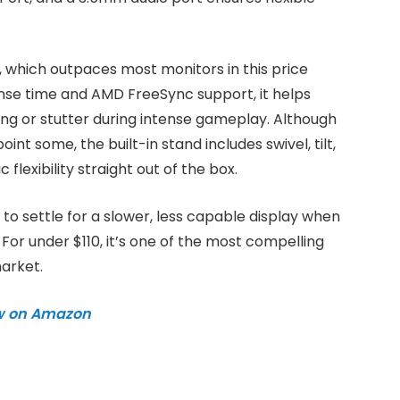
, which outpaces most monitors in this price
nse time and AMD FreeSync support, it helps
ng or stutter during intense gameplay. Although
t some, the built-in stand includes swivel, tilt,
lexibility straight out of the box.
n to settle for a slower, less capable display when
For under $110, it’s one of the most compelling
arket.
w on Amazon