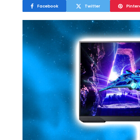
Facebook
Twitter
Pinter