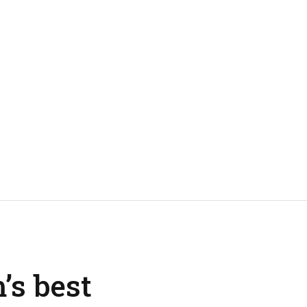
’s best