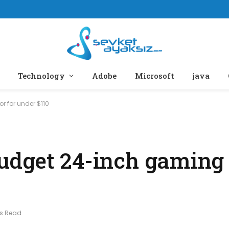
Technology
Adobe
Microsoft
java
 for under $110
udget 24-inch gaming
ns Read