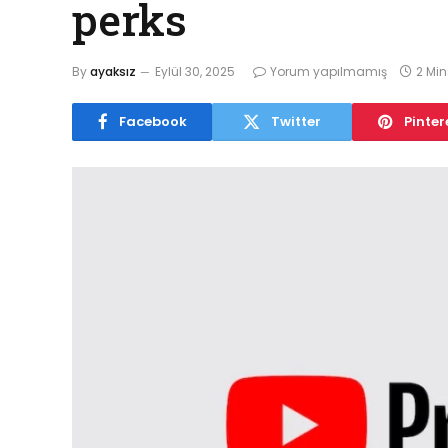
perks
By
ayaksız
Eylül 30, 2025
Yorum yapılmamış
2 Mi
Facebook
Twitter
Pinter