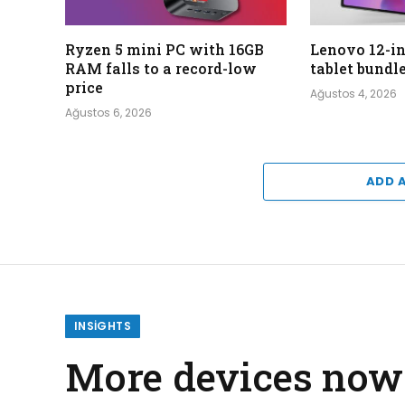
Ryzen 5 mini PC with 16GB
Lenovo 12-i
RAM falls to a record-low
tablet bundl
price
Ağustos 4, 2026
Ağustos 6, 2026
ADD 
INSIGHTS
More devices now