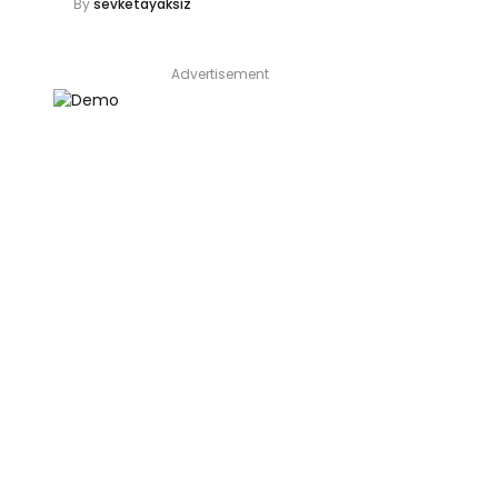
By
sevketayaksiz
Advertisement