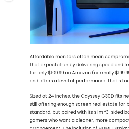
Affordable monitors often mean compromi
that expectation by delivering speed and fea
for only $109.99 on Amazon (normally $199.99
and offers a level of performance that’s to
Sized at 24 inches, the Odyssey G30D fits ne
still offering enough screen real estate fo
standard, but paired with its slim “3-sided bo
gamers who want a cleaner, more compact 
arrangement. The inclusion of HDMI, Display