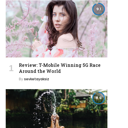
9.1
Review: T-Mobile Winning 5G Race
Around the World
By
sevketayaksiz
8.9