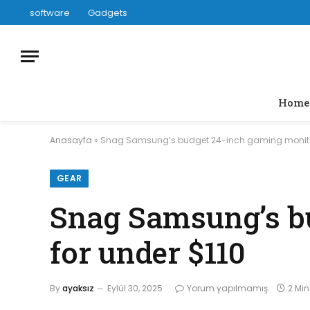
software
Gadgets
Home
Anasayfa
»
Snag Samsung’s budget 24-inch gaming monitor
GEAR
Snag Samsung’s b
for under $110
By
ayaksız
Eylül 30, 2025
Yorum yapılmamış
2 Mi