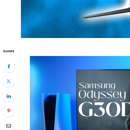
SHARE