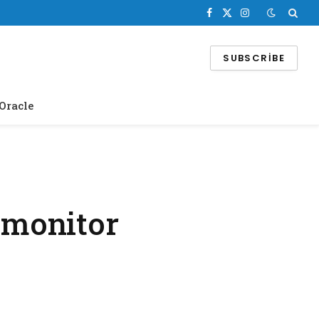
Facebook
X
Instagram
(Twitter)
SUBSCRIBE
Oracle
 monitor