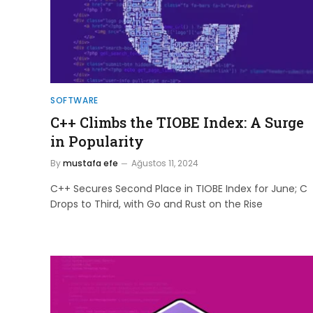
SOFTWARE
C++ Climbs the TIOBE Index: A Surge
in Popularity
By
mustafa efe
Ağustos 11, 2024
C++ Secures Second Place in TIOBE Index for June; C
Drops to Third, with Go and Rust on the Rise