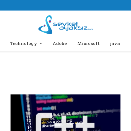
Technology
Adobe
Microsoft
java