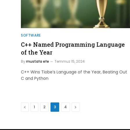
SOFTWARE
C++ Named Programming Language
of the Year
By
mustafa efe
Temmuz 15, 2024
C++ Wins Tiobe’s Language of the Year, Beating Out
C and Python
Previous
Next
1
2
3
4