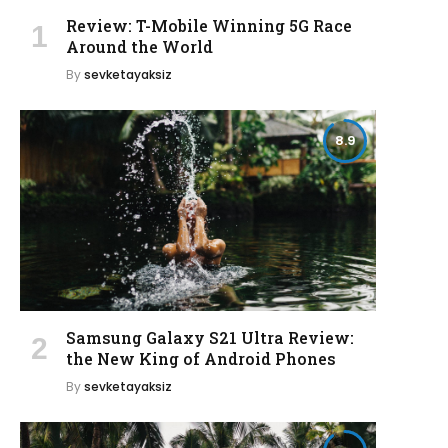
Review: T-Mobile Winning 5G Race
Around the World
By
sevketayaksiz
8.9
Samsung Galaxy S21 Ultra Review:
the New King of Android Phones
By
sevketayaksiz