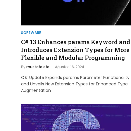
SOFTWARE
C# 13 Enhances params Keyword and
Introduces Extension Types for More
Flexible and Modular Programming
By
mustafa efe
Ağustos 16, 2024
C# Update Expands params Parameter Functionality
and Unveils New Extension Types for Enhanced Type
Augmentation