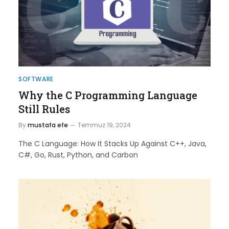
SOFTWARE
Why the C Programming Language
Still Rules
By
mustafa efe
Temmuz 19, 2024
The C Language: How It Stacks Up Against C++, Java,
C#, Go, Rust, Python, and Carbon