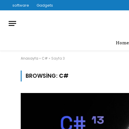
software
Gadgets
Home
Anasayfa
»
C#
»
Sayfa 3
BROWSING:
C#