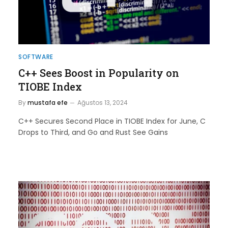
SOFTWARE
C++ Sees Boost in Popularity on
TIOBE Index
By
mustafa efe
Ağustos 13, 2024
C++ Secures Second Place in TIOBE Index for June, C
Drops to Third, and Go and Rust See Gains