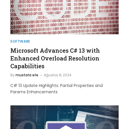
SOFTWARE
Microsoft Advances C# 13 with
Enhanced Overload Resolution
Capabilities
By
mustafa efe
Ağustos 8, 2024
C# 13 Update Highlights: Partial Properties and
Params Enhancements