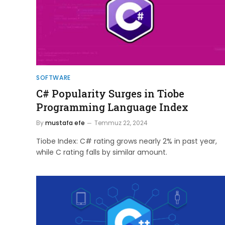
SOFTWARE
C# Popularity Surges in Tiobe
Programming Language Index
By
mustafa efe
Temmuz 22, 2024
Tiobe Index: C# rating grows nearly 2% in past year,
while C rating falls by similar amount.