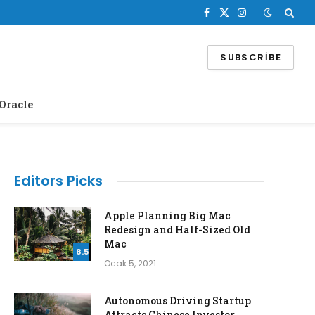
Facebook
X
Instagram
(Twitter)
SUBSCRIBE
Oracle
Editors Picks
Apple Planning Big Mac
Redesign and Half-Sized Old
Mac
8.5
Ocak 5, 2021
Autonomous Driving Startup
Attracts Chinese Investor