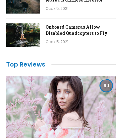
Ocak 5, 2021
Onboard Cameras Allow
Disabled Quadcopters to Fly
Ocak 5, 2021
Top Reviews
9.1