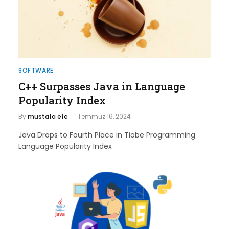
SOFTWARE
C++ Surpasses Java in Language
Popularity Index
By
mustafa efe
Temmuz 16, 2024
Java Drops to Fourth Place in Tiobe Programming
Language Popularity Index