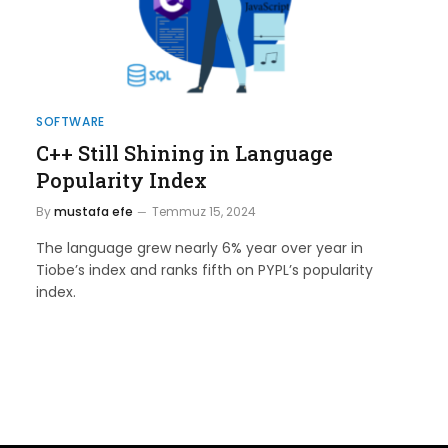
SOFTWARE
C++ Still Shining in Language
Popularity Index
By
mustafa efe
Temmuz 15, 2024
The language grew nearly 6% year over year in
Tiobe’s index and ranks fifth on PYPL’s popularity
index.