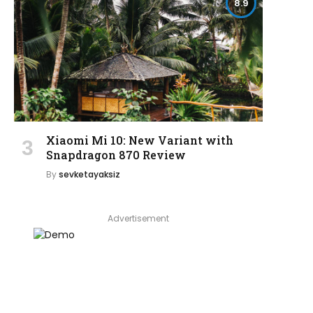
8.9
Xiaomi Mi 10: New Variant with
Snapdragon 870 Review
By
sevketayaksiz
Advertisement