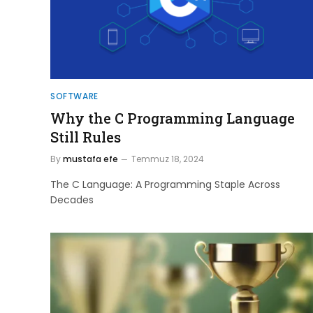
SOFTWARE
Why the C Programming Language
Still Rules
By
mustafa efe
Temmuz 18, 2024
The C Language: A Programming Staple Across
Decades