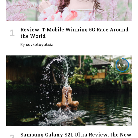
Review: T-Mobile Winning 5G Race Around
the World
By
sevketayaksiz
8.9
Samsung Galaxy S21 Ultra Review: the New