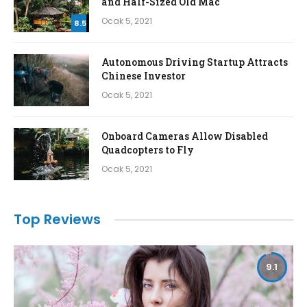
and Half-Sized Old Mac
Ocak 5, 2021
8.5
Autonomous Driving Startup Attracts
Chinese Investor
Ocak 5, 2021
Onboard Cameras Allow Disabled
Quadcopters to Fly
Ocak 5, 2021
Top Reviews
9.1