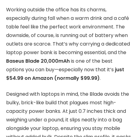
Working outside the office has its charms,
especially during fall when a warm drink and a café
table feel like the perfect work environment. The
downside, of course, is running out of battery when
outlets are scarce. That’s why carrying a dedicated
laptop power bank is becoming essential, and the
Baseus Blade 20,000mAh
is one of the best
options you can buy—especially now that it’s
just
$54.99 on Amazon (normally $99.99)
.
Designed with laptops in mind, the Blade avoids the
bulky, brick-like build that plagues most high-
capacity power banks. At just 0.7 inches thick and
weighing under a pound, it slips neatly into a bag
alongside your laptop, ensuring you stay mobile
without added bulk. Despite the slim profile, it packs