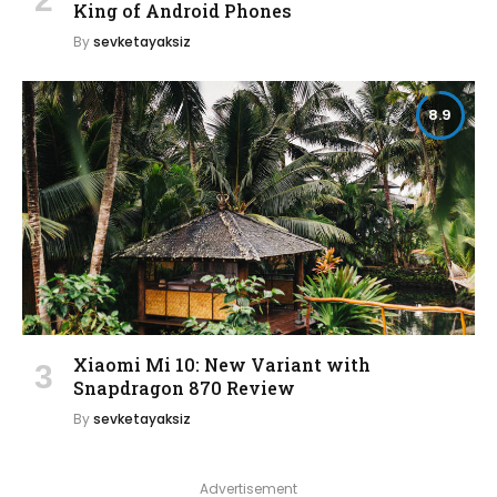
King of Android Phones
By
sevketayaksiz
8.9
Xiaomi Mi 10: New Variant with
Snapdragon 870 Review
By
sevketayaksiz
Advertisement