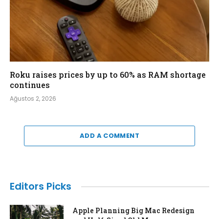
Roku raises prices by up to 60% as RAM shortage
continues
Ağustos 2, 2026
ADD A COMMENT
Editors Picks
Apple Planning Big Mac Redesign