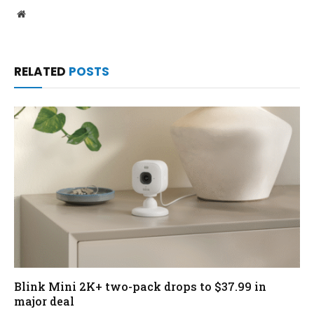
Website
RELATED
POSTS
Blink Mini 2K+ two-pack drops to $37.99 in
major deal