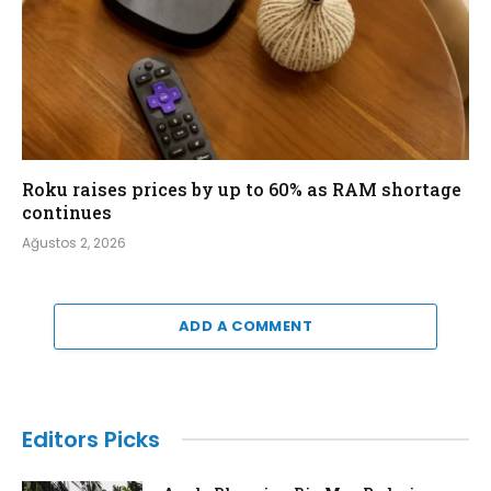
Roku raises prices by up to 60% as RAM shortage
continues
Ağustos 2, 2026
ADD A COMMENT
Editors Picks