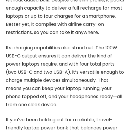
enough capacity to deliver a full recharge for most
laptops or up to four charges for a smartphone.
Better yet, it complies with airline carry-on
restrictions, so you can take it anywhere.
Its charging capabilities also stand out. The 100W
USB-C output ensures it can deliver the kind of
power laptops require, and with four total ports
(two USB-C and two USB-A), it’s versatile enough to
charge multiple devices simultaneously. That
means you can keep your laptop running, your
phone topped off, and your headphones ready—all
from one sleek device.
If you’ve been holding out for a reliable, travel-
friendly laptop power bank that balances power