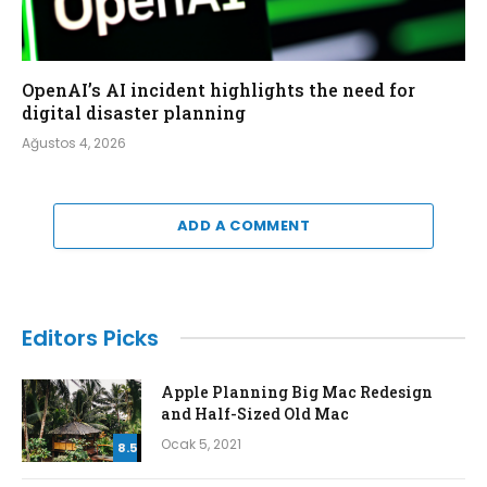
OpenAI’s AI incident highlights the need for
digital disaster planning
Ağustos 4, 2026
ADD A COMMENT
Editors Picks
Apple Planning Big Mac Redesign
and Half-Sized Old Mac
Ocak 5, 2021
8.5