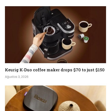
Keurig K-Duo coffee maker drops $70 to just $150
Ağustos 3, 2026