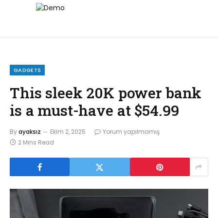
GADGETS
This sleek 20K power bank
is a must-have at $54.99
By
ayaksız
Ekim 2, 2025
Yorum yapılmamış
2 Mins Read