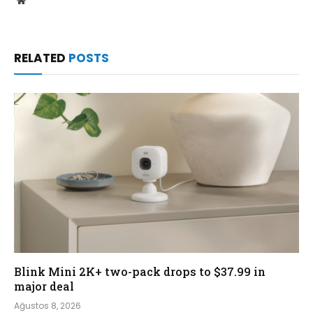
RELATED
POSTS
Blink Mini 2K+ two-pack drops to $37.99 in
major deal
Ağustos 8, 2026