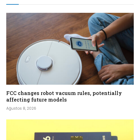
FCC changes robot vacuum rules, potentially
affecting future models
Ağustos 8, 2026