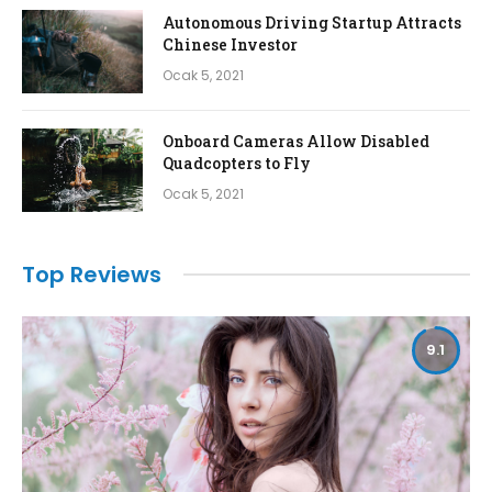
Autonomous Driving Startup Attracts
Chinese Investor
Ocak 5, 2021
Onboard Cameras Allow Disabled
Quadcopters to Fly
Ocak 5, 2021
Top Reviews
9.1