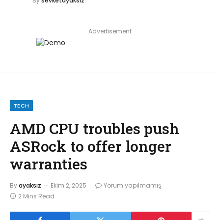
By
sevketayaksiz
Advertisement
TECH
AMD CPU troubles push
ASRock to offer longer
warranties
By
ayaksız
Ekim 2, 2025
Yorum yapılmamış
2 Mins Read