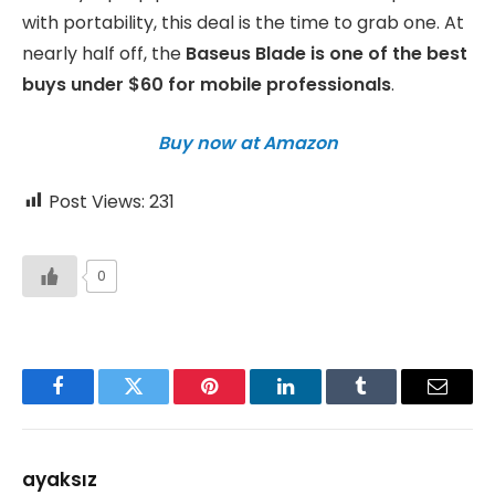
with portability, this deal is the time to grab one. At
nearly half off, the
Baseus Blade is one of the best
buys under $60 for mobile professionals
.
Buy now at Amazon
Post Views:
231
0
Facebook
Twitter
Pinterest
LinkedIn
Tumblr
Email
ayaksız