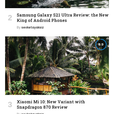
Samsung Galaxy S21 Ultra Review: the New
King of Android Phones
By
sevketayaksiz
8.9
Xiaomi Mi 10: New Variant with
Snapdragon 870 Review