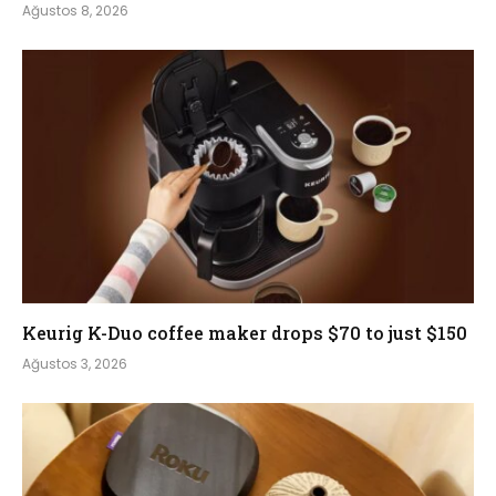
Ağustos 8, 2026
Keurig K-Duo coffee maker drops $70 to just $150
Ağustos 3, 2026