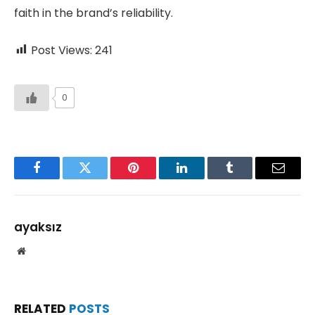
faith in the brand’s reliability.
Post Views:
241
0
Facebook
Twitter
Pinterest
LinkedIn
Tumblr
Email
ayaksız
Website
RELATED
POSTS