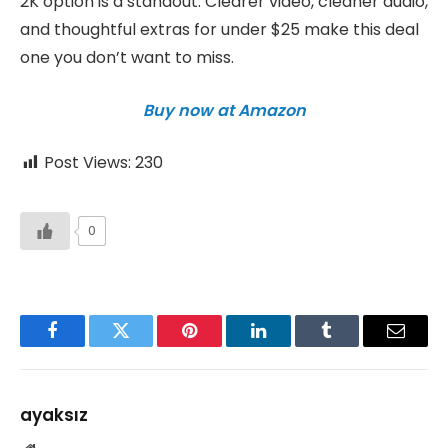
2K option is a standout. Clearer video, cleaner audio,
and thoughtful extras for under $25 make this deal
one you don’t want to miss.
Buy now at Amazon
Post Views:
230
0
Facebook
Twitter
Pinterest
LinkedIn
Tumblr
Email
ayaksız
Website