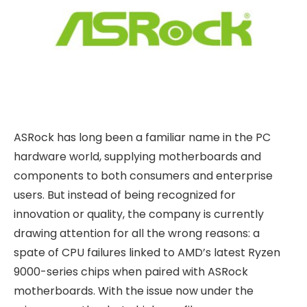
ASRock has long been a familiar name in the PC
hardware world, supplying motherboards and
components to both consumers and enterprise
users. But instead of being recognized for
innovation or quality, the company is currently
drawing attention for all the wrong reasons: a
spate of CPU failures linked to AMD’s latest Ryzen
9000-series chips when paired with ASRock
motherboards. With the issue now under the