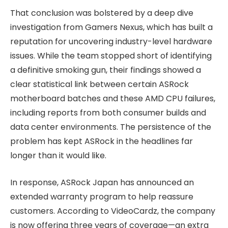
That conclusion was bolstered by a deep dive
investigation from Gamers Nexus, which has built a
reputation for uncovering industry-level hardware
issues. While the team stopped short of identifying
a definitive smoking gun, their findings showed a
clear statistical link between certain ASRock
motherboard batches and these AMD CPU failures,
including reports from both consumer builds and
data center environments. The persistence of the
problem has kept ASRock in the headlines far
longer than it would like.
In response, ASRock Japan has announced an
extended warranty program to help reassure
customers. According to VideoCardz, the company
is now offering three years of coverage—an extra