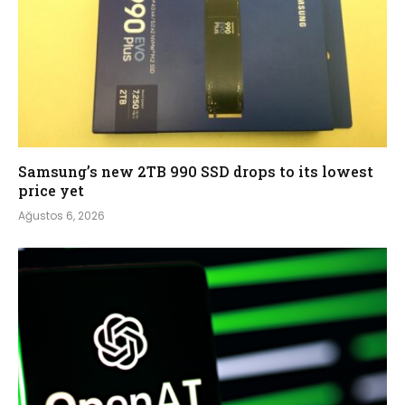
Samsung’s new 2TB 990 SSD drops to its lowest
price yet
Ağustos 6, 2026