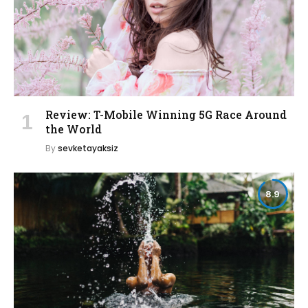
Review: T-Mobile Winning 5G Race Around
the World
By
sevketayaksiz
8.9