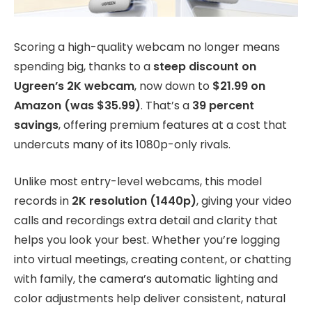
Scoring a high-quality webcam no longer means
spending big, thanks to a
steep discount on
Ugreen’s 2K webcam
, now down to
$21.99 on
Amazon (was $35.99)
. That’s a
39 percent
savings
, offering premium features at a cost that
undercuts many of its 1080p-only rivals.
Unlike most entry-level webcams, this model
records in
2K resolution (1440p)
, giving your video
calls and recordings extra detail and clarity that
helps you look your best. Whether you’re logging
into virtual meetings, creating content, or chatting
with family, the camera’s automatic lighting and
color adjustments help deliver consistent, natural