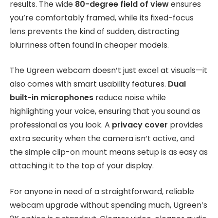
results. The wide
80-degree field of view
ensures
you’re comfortably framed, while its fixed-focus
lens prevents the kind of sudden, distracting
blurriness often found in cheaper models.
The Ugreen webcam doesn’t just excel at visuals—it
also comes with smart usability features.
Dual
built-in microphones
reduce noise while
highlighting your voice, ensuring that you sound as
professional as you look. A
privacy cover
provides
extra security when the camera isn’t active, and
the simple clip-on mount means setup is as easy as
attaching it to the top of your display.
For anyone in need of a straightforward, reliable
webcam upgrade without spending much, Ugreen’s