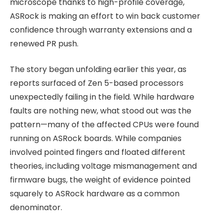
microscope thanks to high-profile coverage,
ASRock is making an effort to win back customer
confidence through warranty extensions and a
renewed PR push.
The story began unfolding earlier this year, as
reports surfaced of Zen 5-based processors
unexpectedly failing in the field. While hardware
faults are nothing new, what stood out was the
pattern—many of the affected CPUs were found
running on ASRock boards. While companies
involved pointed fingers and floated different
theories, including voltage mismanagement and
firmware bugs, the weight of evidence pointed
squarely to ASRock hardware as a common
denominator.