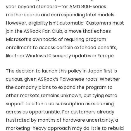
year beyond standard—for AMD 800-series
motherboards and corresponding Intel models.
However, eligibility isn’t automatic. Customers must
join the ASRock Fan Club, a move that echoes
Microsoft’s own tactic of requiring program
enrollment to access certain extended benefits,
like free Windows 10 security updates in Europe.
The decision to launch this policy in Japan first is
curious, given ASRock’s Taiwanese roots. Whether
the company plans to expand the program to
other markets remains unknown, but tying extra
support to a fan club subscription risks coming
across as opportunistic. For customers already
frustrated by months of hardware uncertainty, a
marketing-heavy approach may do little to rebuild