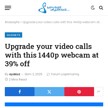
Anasayfa
»
Upgrade your video calls with this 1440p webcam at 39% off
GADGETS
Upgrade your video calls
with this 1440p webcam at
39% off
By
ayaksız
Ekim 2, 2025
Yorum yapılmamış
2 Mins Read