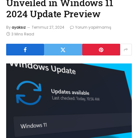
Unveiled in Windows 11
2024 Update Preview
By
ayaksız
Temmuz 27, 2024
Yorum yapılmamış
3 Mins Read