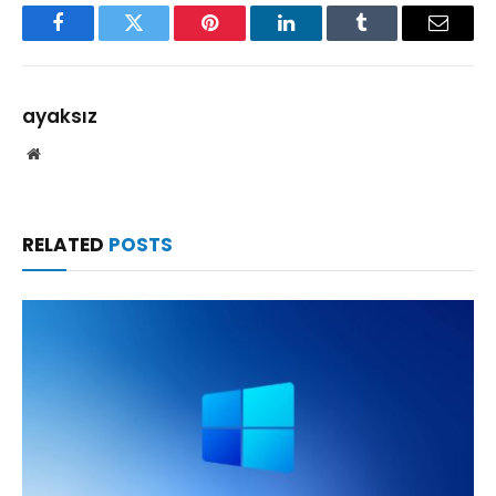
Facebook
Twitter
Pinterest
LinkedIn
Tumblr
Email
ayaksız
Website
RELATED
POSTS