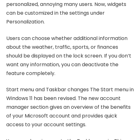
personalized, annoying many users. Now, widgets
can be customized in the settings under
Personalization.
Users can choose whether additional information
about the weather, traffic, sports, or finances
should be displayed on the lock screen. If you don’t
want any information, you can deactivate the
feature completely.
Start menu and Taskbar changes The Start menu in
Windows 11 has been revised. The new account
manager section gives an overview of the benefits
of your Microsoft account and provides quick
access to your account settings.