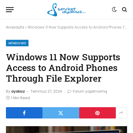
Anasayfa
»
Windows 11 Now Supports Access to Android Phones Through File Explorer
WINDOWS
Windows 11 Now Supports
Access to Android Phones
Through File Explorer
By
ayaksız
Temmuz 27, 2024
Yorum yapılmamış
1 Min Read