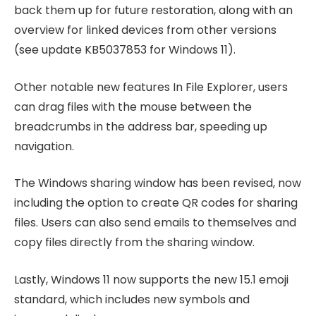
back them up for future restoration, along with an
overview for linked devices from other versions
(see update KB5037853 for Windows 11).
Other notable new features In File Explorer, users
can drag files with the mouse between the
breadcrumbs in the address bar, speeding up
navigation.
The Windows sharing window has been revised, now
including the option to create QR codes for sharing
files. Users can also send emails to themselves and
copy files directly from the sharing window.
Lastly, Windows 11 now supports the new 15.1 emoji
standard, which includes new symbols and