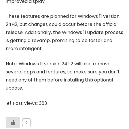
improved display.
These features are planned for Windows 11 version
24H2, but changes could occur before the official
release. Additionally, the Windows 11 update process
is getting a revamp, promising to be faster and
more intelligent.
Note: Windows 11 version 24H2 will also remove
several apps and features, so make sure you don’t
need any of them before installing this optional
update.
Post Views:
363
0