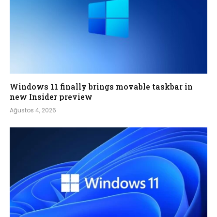
Windows 11 finally brings movable taskbar in
new Insider preview
Ağustos 4, 2026