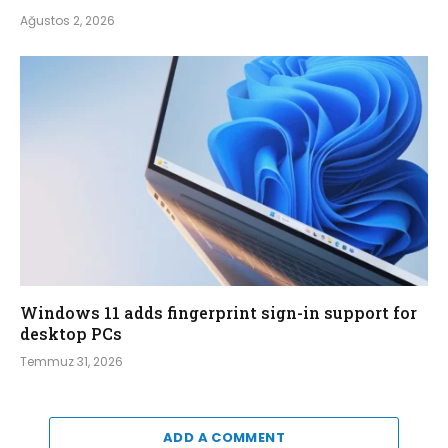
Ağustos 2, 2026
Windows 11 adds fingerprint sign-in support for
desktop PCs
Temmuz 31, 2026
ADD A COMMENT