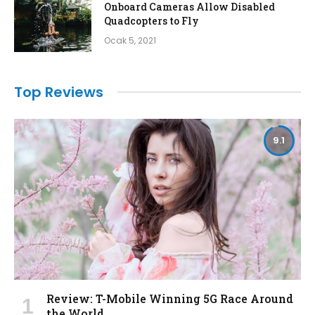
Onboard Cameras Allow Disabled
Quadcopters to Fly
Ocak 5, 2021
Top Reviews
9.1
Review: T-Mobile Winning 5G Race Around
the World