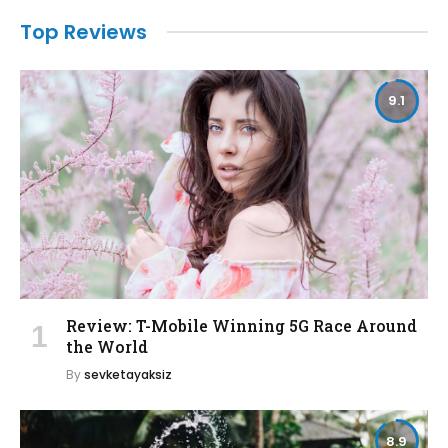
Top Reviews
9.1
Review: T-Mobile Winning 5G Race Around
the World
By
sevketayaksiz
8.9