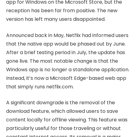
app for Windows on the Microsoft Store, but the
reception has been far from positive. The new
version has left many users disappointed.
Announced back in May, Netflix had informed users
that the native app would be phased out by June.
After a brief testing period in July, the update has
gone live. The most notable change is that the
Windows app is no longer a standalone application.
Instead, it’s now a Microsoft Edge-based web app
that simply runs netflix.com.
A significant downgrade is the removal of the
download feature, which allowed users to save
content locally for offline viewing. This feature was
particularly useful for those traveling or without
constant internet access. Its removal is a major