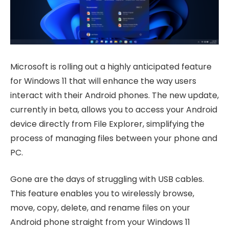
Microsoft is rolling out a highly anticipated feature
for Windows 11 that will enhance the way users
interact with their Android phones. The new update,
currently in beta, allows you to access your Android
device directly from File Explorer, simplifying the
process of managing files between your phone and
PC.
Gone are the days of struggling with USB cables.
This feature enables you to wirelessly browse,
move, copy, delete, and rename files on your
Android phone straight from your Windows 11