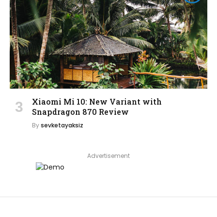
Xiaomi Mi 10: New Variant with
Snapdragon 870 Review
By
sevketayaksiz
Advertisement