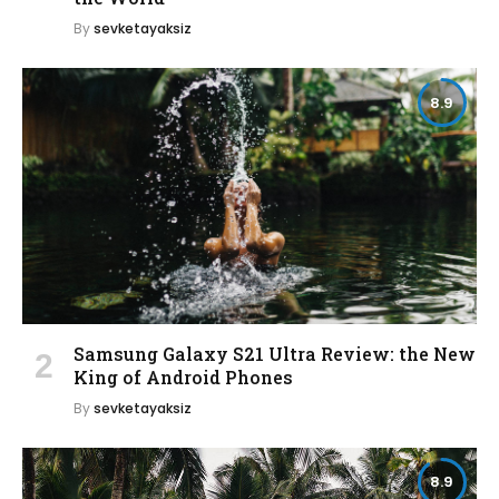
By
sevketayaksiz
8.9
Samsung Galaxy S21 Ultra Review: the New
King of Android Phones
By
sevketayaksiz
8.9