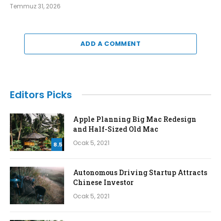
Temmuz 31, 2026
ADD A COMMENT
Editors Picks
Apple Planning Big Mac Redesign
and Half-Sized Old Mac
Ocak 5, 2021
8.5
Autonomous Driving Startup Attracts
Chinese Investor
Ocak 5, 2021