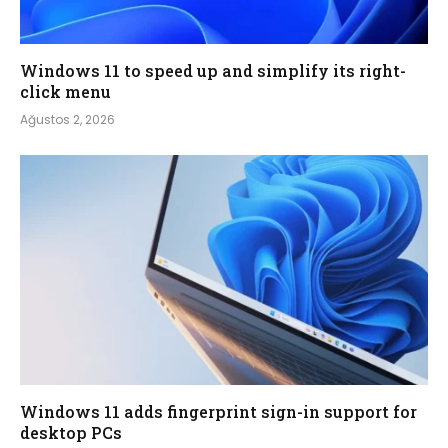
Windows 11 to speed up and simplify its right-
click menu
Ağustos 2, 2026
Windows 11 adds fingerprint sign-in support for
desktop PCs