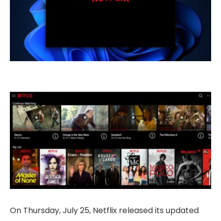
On Thursday, July 25, Netflix released its updated