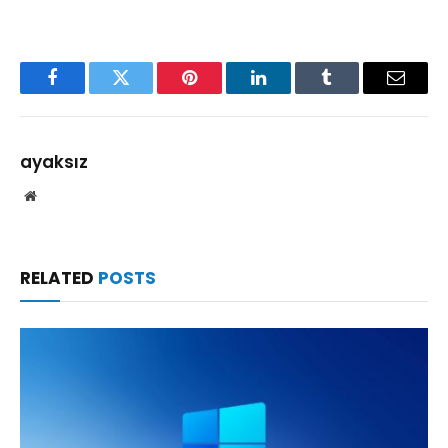
Facebook
Twitter
Pinterest
LinkedIn
Tumblr
Email
ayaksız
Website
RELATED
POSTS