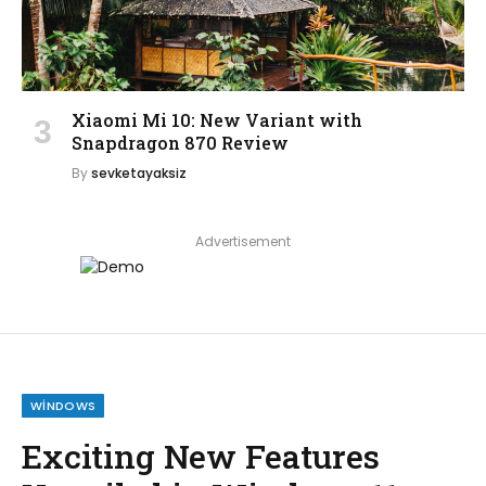
Xiaomi Mi 10: New Variant with
Snapdragon 870 Review
By
sevketayaksiz
Advertisement
WINDOWS
Exciting New Features