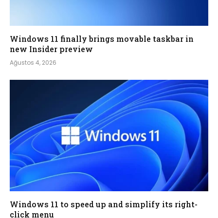
Windows 11 finally brings movable taskbar in
new Insider preview
Ağustos 4, 2026
Windows 11 to speed up and simplify its right-
click menu