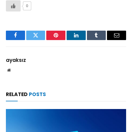
0
Facebook
Twitter
Pinterest
LinkedIn
Tumblr
Email
ayaksız
Website
RELATED
POSTS