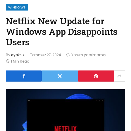
WINDOWS
Netflix New Update for
Windows App Disappoints
Users
By
ayaksız
Temmuz 27, 2024
Yorum yapılmamış
1 Min Read