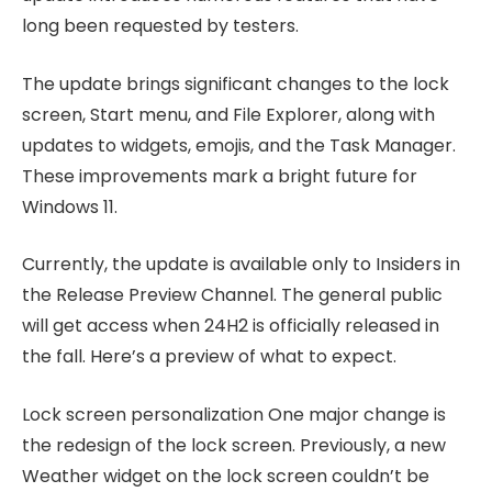
long been requested by testers.
The update brings significant changes to the lock
screen, Start menu, and File Explorer, along with
updates to widgets, emojis, and the Task Manager.
These improvements mark a bright future for
Windows 11.
Currently, the update is available only to Insiders in
the Release Preview Channel. The general public
will get access when 24H2 is officially released in
the fall. Here’s a preview of what to expect.
Lock screen personalization One major change is
the redesign of the lock screen. Previously, a new
Weather widget on the lock screen couldn’t be