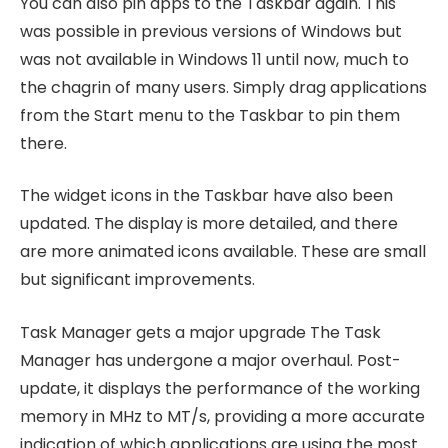
You can also pin apps to the Taskbar again. This
was possible in previous versions of Windows but
was not available in Windows 11 until now, much to
the chagrin of many users. Simply drag applications
from the Start menu to the Taskbar to pin them
there.
The widget icons in the Taskbar have also been
updated. The display is more detailed, and there
are more animated icons available. These are small
but significant improvements.
Task Manager gets a major upgrade The Task
Manager has undergone a major overhaul. Post-
update, it displays the performance of the working
memory in MHz to MT/s, providing a more accurate
indication of which applications are using the most