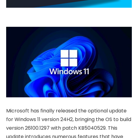
Microsoft has finally released the optional update
for Windows 11 version 24H2, bringing the OS to build
version 26100.1297 with patch KB5040529. This
update introduces numerous features that have