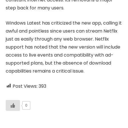
step back for many users.
Windows Latest has criticized the new app, calling it
awful and pointless since users can stream Netflix
just as easily through any web browser. Netflix
support has noted that the new version will include
access to live events and compatibility with ad-
supported plans, but the absence of download
capabilities remains a critical issue.
Post Views:
393
0