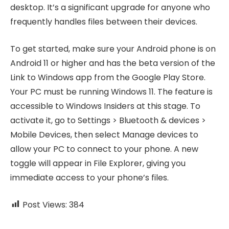
desktop. It’s a significant upgrade for anyone who
frequently handles files between their devices.
To get started, make sure your Android phone is on
Android 11 or higher and has the beta version of the
Link to Windows app from the Google Play Store.
Your PC must be running Windows 11. The feature is
accessible to Windows Insiders at this stage. To
activate it, go to Settings > Bluetooth & devices >
Mobile Devices, then select Manage devices to
allow your PC to connect to your phone. A new
toggle will appear in File Explorer, giving you
immediate access to your phone’s files.
Post Views:
384