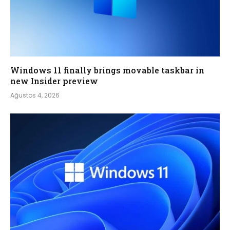
Windows 11 finally brings movable taskbar in
new Insider preview
Ağustos 4, 2026