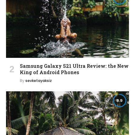
Samsung Galaxy S21 Ultra Review: the New
King of Android Phones
By
sevketayaksiz
8.9