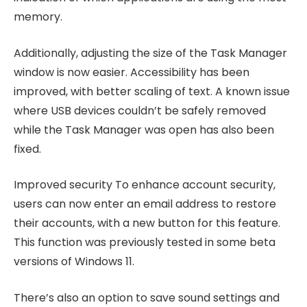
memory.
Additionally, adjusting the size of the Task Manager
window is now easier. Accessibility has been
improved, with better scaling of text. A known issue
where USB devices couldn’t be safely removed
while the Task Manager was open has also been
fixed.
Improved security To enhance account security,
users can now enter an email address to restore
their accounts, with a new button for this feature.
This function was previously tested in some beta
versions of Windows 11.
There’s also an option to save sound settings and