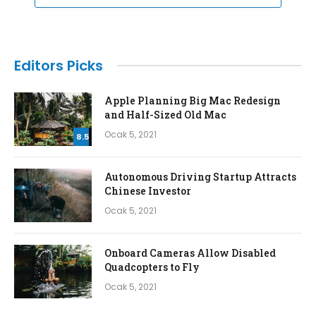
Editors Picks
Apple Planning Big Mac Redesign
and Half-Sized Old Mac
Ocak 5, 2021
8.5
Autonomous Driving Startup Attracts
Chinese Investor
Ocak 5, 2021
Onboard Cameras Allow Disabled
Quadcopters to Fly
Ocak 5, 2021